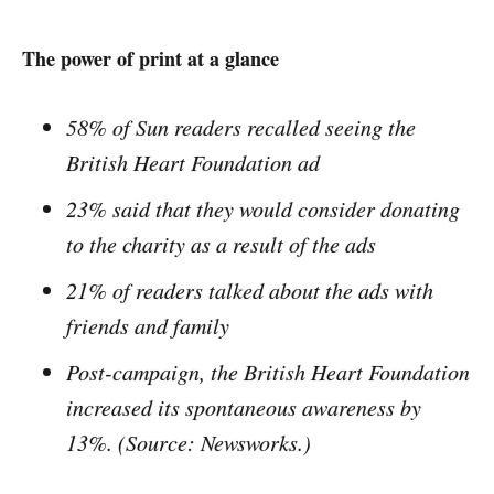
The power of print at a glance
58% of Sun readers recalled seeing the
British Heart Foundation ad
23% said that they would consider donating
to the charity as a result of the ads
21% of readers talked about the ads with
friends and family
Post-­campaign, the British Heart Foundation
increased its spontaneous awareness by
13%. (
Source: Newsworks.)