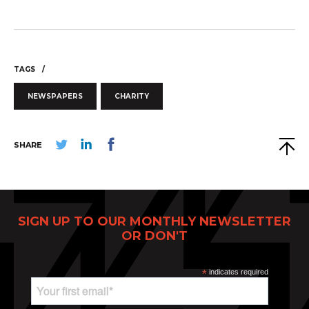
TAGS
ABOUT
NEWSPAPERS
CHARITY
CONTACT
DISCLAIMER & PRIVACY
SHARE
SIGN UP TO OUR MONTHLY NEWSLETTER
OR DON'T
*
indicates required