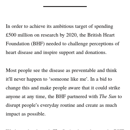
In order to achieve its ambitious target of spending
£500 million on research by 2020, the British Heart
Foundation (BHF) needed to challenge perceptions of
heart disease and inspire support and donations.
WHY PRINT?
Most people see the disease as preventable and think
it'll never happen to ‘someone like me’. In a bid to
CASE STUDIES
change this and make people aware that it could strike
EXPERTS
anyone at any time, the BHF partnered with
The Sun
to
disrupt people’s everyday routine and create as much
INSIGHT
impact as possible.