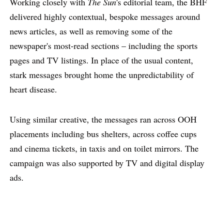
Working closely with
The Sun
's editorial team, the BHF
delivered highly contextual, bespoke messages around
news articles, as well as removing some of the
newspaper's most-read sections – including the sports
pages and TV listings. In place of the usual content,
stark messages brought home the unpredictability of
heart disease.
Using similar creative, the messages ran across OOH
placements including bus shelters, across coffee cups
and cinema tickets, in taxis and on toilet mirrors. The
campaign was also supported by TV and digital display
ads.