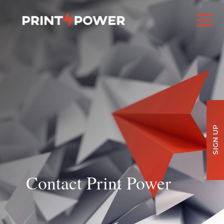
SIGN UP
Contact Print Power