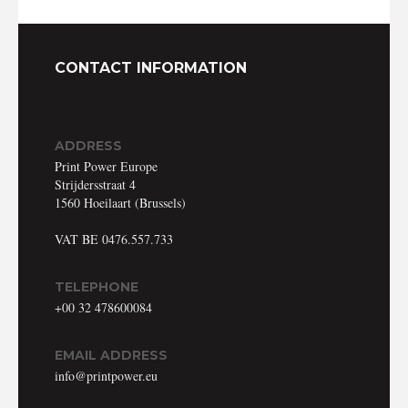
CONTACT INFORMATION
ABOUT
ADDRESS
CONTACT
Print Power Europe
Strijdersstraat 4
DISCLAIMER & PRIVACY
1560 Hoeilaart (Brussels)
VAT BE 0476.557.733
TELEPHONE
+00 32 478600084
EMAIL ADDRESS
info@printpower.eu