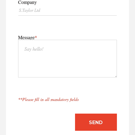
CASE STUDIES
Company
EXPERTS
INSIGHT
Message
**Please fill in all mandatory fields
SEND