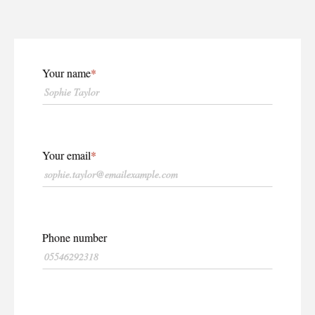
Your name
Your email
Phone number
WHY PRINT?