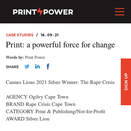
CASE STUDIES
16 . 09 . 21
Print: a powerful force for change
Words by:
Print Power
SHARE
SIGN UP
Cannes Lions 2021 Silver Winner: The Rape Crisis
AGENCY Ogilvy Cape Town
BRAND Rape Crisis Cape Town
CATEGORY Print & Publishing/Not-for-Profit
AWARD Silver Lion