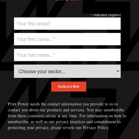
*
indicates required
Print Power needs the contact information you provide to us to
contact you about our products and services. You may unsubscribe
from these communications at any time. For information on how to
unsubscribe, as well as our privacy practices and commitment to
Print Power, Strijdersstraat 4, B-1560 Hoeilaart (Brussels), Belgium
protecting your privacy, please review our Privacy Policy.
© Print Power 2026