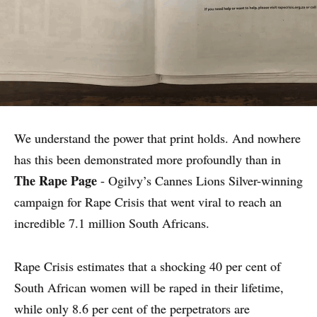
We understand the power that print holds. And nowhere
has this been demonstrated more profoundly than in
The Rape Page
- Ogilvy’s Cannes Lions Silver-winning
campaign for Rape Crisis that went viral to reach an
incredible 7.1 million South Africans.
Rape Crisis estimates that a shocking 40 per cent of
South African women will be raped in their lifetime,
while only 8.6 per cent of the perpetrators are