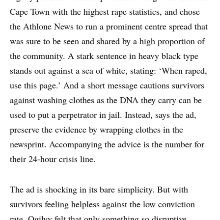
Cape Town with the highest rape statistics, and chose
EXPERTS
the Athlone News to run a prominent centre spread that
was sure to be seen and shared by a high proportion of
INSIGHT
the community. A stark sentence in heavy black type
stands out against a sea of white, stating: ‘When raped,
use this page.’ And a short message cautions survivors
against washing clothes as the DNA they carry can be
used to put a perpetrator in jail. Instead, says the ad,
preserve the evidence by wrapping clothes in the
newsprint. Accompanying the advice is the number for
their 24-hour crisis line.
The ad is shocking in its bare simplicity. But with
survivors feeling helpless against the low conviction
rate, Ogilvy felt that only something so disruptive