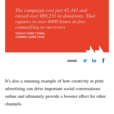
The campaign cost just €1,341 and
raised over €69,231 in donations. That
equates to over 6000 hours in free
counselling to survivors
OGILVY CAPE TOWN
CANNES LIONS CASE
ABOUT
CONTACT
SHARE
DISCLAIMER & PRIVACY
It’s also a stunning example of how creativity in print
advertising can drive important social conversations
online and ultimately provide a booster effect for other
channels.