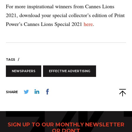
For more inspirational winners from Cannes Lions
2021, download your special collector’s edition of Print
Power’s Cannes Lions Special 2021
here
.
TAGS
NEWSPAPERS
EFFECTIVE ADVERTISING
SHARE
SIGN UP TO OUR MONTHLY NEWSLETTER
OR DON'T