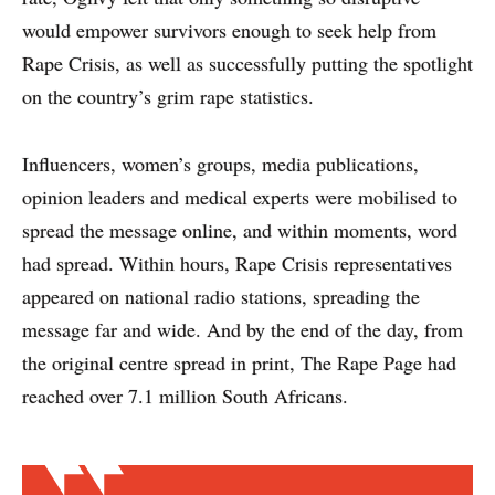
would empower survivors enough to seek help from
Rape Crisis, as well as successfully putting the spotlight
on the country’s grim rape statistics.
Influencers, women’s groups, media publications,
opinion leaders and medical experts were mobilised to
spread the message online, and within moments, word
had spread. Within hours, Rape Crisis representatives
appeared on national radio stations, spreading the
message far and wide. And by the end of the day, from
the original centre spread in print, The Rape Page had
reached over 7.1 million South Africans.