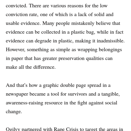
convicted. There are various reasons for the low
conviction rate, one of which is a lack of solid and
usable evidence. Many people mistakenly believe that
evidence can be collected in a plastic bag, while in fact
evidence can degrade in plastic, making it inadmissible.
However, something as simple as wrapping belongings
in paper that has greater preservation qualities can
make all the difference.
And that’s how a graphic double page spread in a
newspaper became a tool for survivors and a tangible,
awareness-raising resource in the fight against social
WHY PRINT?
change.
CASE STUDIES
Ogilvy partnered with Rape Crisis to target the areas in