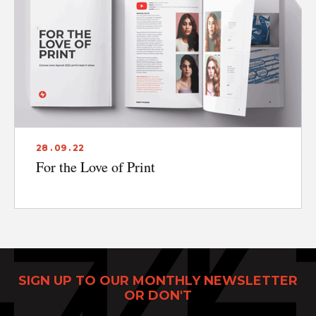
28 . 09 . 22
For the Love of Print
SIGN UP TO OUR MONTHLY NEWSLETTER
OR DON'T
Print Power, Strijdersstraat 4, B-1560 Hoeilaart (Brussels), Belgium
© Print Power 2026