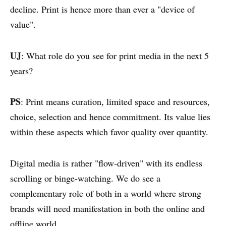
decline. Print is hence more than ever a "device of
value".
UJ
: What role do you see for print media in the next 5
years?
PS
: Print means curation, limited space and resources,
choice, selection and hence commitment. Its value lies
within these aspects which favor quality over quantity.
Digital media is rather "flow-driven" with its endless
scrolling or binge-watching. We do see a
complementary role of both in a world where strong
brands will need manifestation in both the online and
offline world.