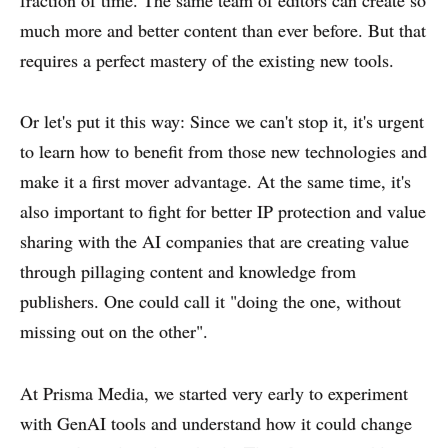
much more and better content than ever before. But that
requires a perfect mastery of the existing new tools.
Or let's put it this way: Since we can't stop it, it's urgent
to learn how to benefit from those new technologies and
make it a first mover advantage. At the same time, it's
also important to fight for better IP protection and value
sharing with the AI companies that are creating value
through pillaging content and knowledge from
publishers. One could call it "doing the one, without
missing out on the other".
At Prisma Media, we started very early to experiment
with GenAI tools and understand how it could change