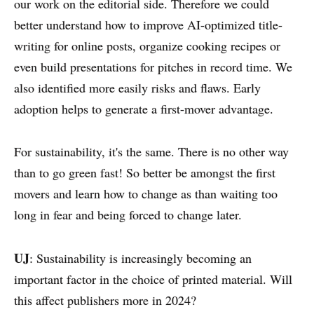
our work on the editorial side. Therefore we could
better understand how to improve AI-optimized title-
writing for online posts, organize cooking recipes or
even build presentations for pitches in record time. We
also identified more easily risks and flaws. Early
adoption helps to generate a first-mover advantage.
For sustainability, it's the same. There is no other way
than to go green fast! So better be amongst the first
movers and learn how to change as than waiting too
long in fear and being forced to change later.
UJ
: Sustainability is increasingly becoming an
important factor in the choice of printed material. Will
this affect publishers more in 2024?