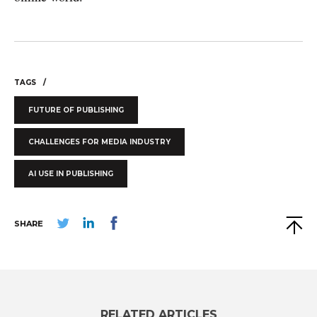
TAGS
FUTURE OF PUBLISHING
CHALLENGES FOR MEDIA INDUSTRY
AI USE IN PUBLISHING
SHARE
RELATED ARTICLES