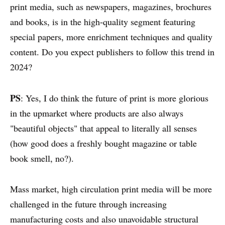
print media, such as newspapers, magazines, brochures
and books, is in the high-quality segment featuring
special papers, more enrichment techniques and quality
content. Do you expect publishers to follow this trend in
2024?
PS
: Yes, I do think the future of print is more glorious
in the upmarket where products are also always
"beautiful objects" that appeal to literally all senses
(how good does a freshly bought magazine or table
book smell, no?).
ABOUT
CONTACT
Mass market, high circulation print media will be more
DISCLAIMER & PRIVACY
challenged in the future through increasing
manufacturing costs and also unavoidable structural