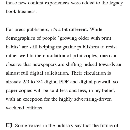
those new content experiences were added to the legacy
book business.
For press publishers, it's a bit different. While
demographics of people "growing older with print
habits" are still helping magazine publishers to resist
rather well in the circulation of print copies, one can
observe that newspapers are shifting indeed towards an
almost full digital solicitation. Their circulation is
already 2/3 to 3/4 digital PDF and digital paywall, so
paper copies will be sold less and less, in my belief,
with an exception for the highly advertising-driven
weekend editions.
UJ
: Some voices in the industry say that the future of