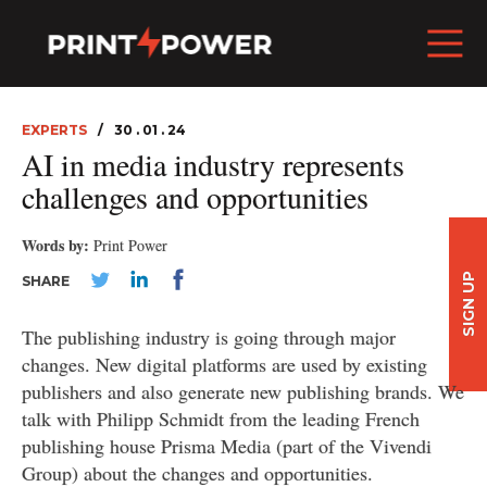
EXPERTS
30 . 01 . 24
AI in media industry represents
challenges and opportunities
Words by:
Print Power
SIGN UP
SHARE
The publishing industry is going through major
changes. New digital platforms are used by existing
publishers and also generate new publishing brands. We
talk with Philipp Schmidt from the leading French
publishing house Prisma Media (part of the Vivendi
Group) about the changes and opportunities.