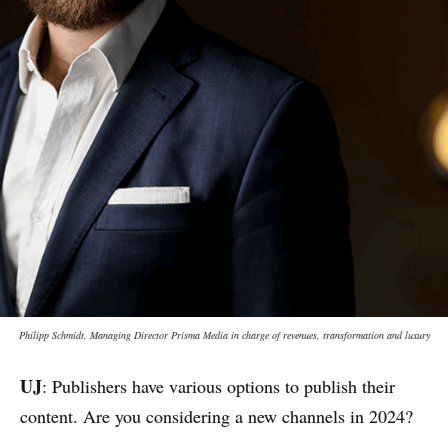
Philipp Schmidt, Managing Director Prisma Media in charge of revenues, transformation and luxury
UJ
: Publishers have various options to publish their
content. Are you considering a new channels in 2024?