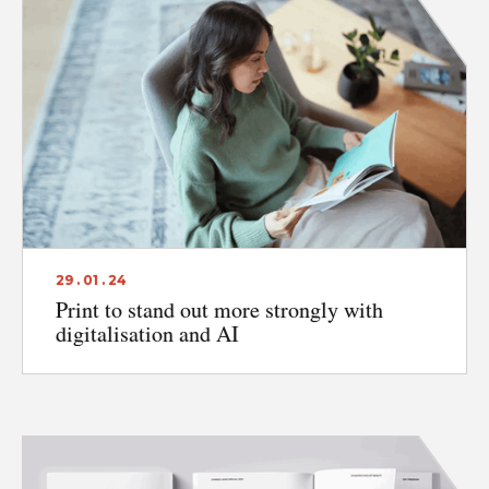
29 . 01 . 24
Print to stand out more strongly with
digitalisation and AI