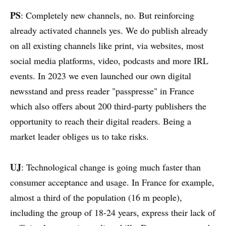
PS
: Completely new channels, no. But reinforcing
already activated channels yes. We do publish already
on all existing channels like print, via websites, most
social media platforms, video, podcasts and more IRL
events. In 2023 we even launched our own digital
newsstand and press reader "passpresse" in France
which also offers about 200 third-party publishers the
opportunity to reach their digital readers. Being a
market leader obliges us to take risks.
UJ
: Technological change is going much faster than
consumer acceptance and usage. In France for example,
almost a third of the population (16 m people),
including the group of 18-24 years, express their lack of