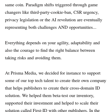
same coin. Paradigm shifts triggered through game
changers like third-party-cookie-ban, CSR urgency,
privacy legislation or the AI revolution are eventually
representing both challenges AND opportunities...
Everything depends on your agility, adaptability and
also the courage to find the right balance between
taking risks and avoiding them.
At Prisma Media, we decided for instance to support
some of our top tech talent to create their own company
that helps publishers to create their cross-domain ID
solution. We helped them beta-test our inventory,
supported their investment and helped to scale their
solution called First-ID with other publishers. In the