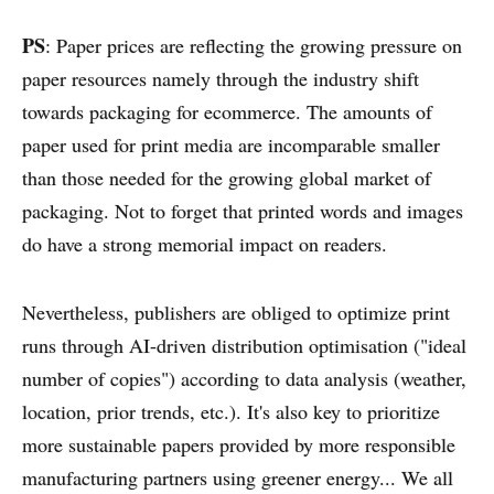
PS
: Paper prices are reflecting the growing pressure on
paper resources namely through the industry shift
towards packaging for ecommerce. The amounts of
paper used for print media are incomparable smaller
than those needed for the growing global market of
packaging. Not to forget that printed words and images
do have a strong memorial impact on readers.
Nevertheless, publishers are obliged to optimize print
runs through AI-driven distribution optimisation ("ideal
number of copies") according to data analysis (weather,
location, prior trends, etc.). It's also key to prioritize
more sustainable papers provided by more responsible
manufacturing partners using greener energy... We all