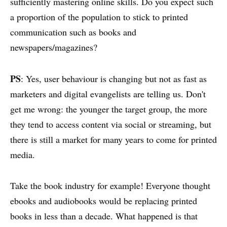
sufficiently mastering online skills. Do you expect such
a proportion of the population to stick to printed
communication such as books and
newspapers/magazines?
PS
: Yes, user behaviour is changing but not as fast as
marketers and digital evangelists are telling us. Don't
get me wrong: the younger the target group, the more
they tend to access content via social or streaming, but
there is still a market for many years to come for printed
media.
Take the book industry for example! Everyone thought
ebooks and audiobooks would be replacing printed
books in less than a decade. What happened is that