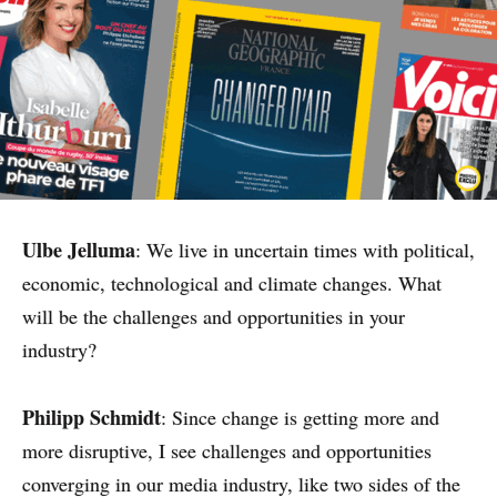
Ulbe Jelluma
: We live in uncertain times with political,
economic, technological and climate changes. What
will be the challenges and opportunities in your
industry?
Philipp Schmidt
: Since change is getting more and
more disruptive, I see challenges and opportunities
converging in our media industry, like two sides of the