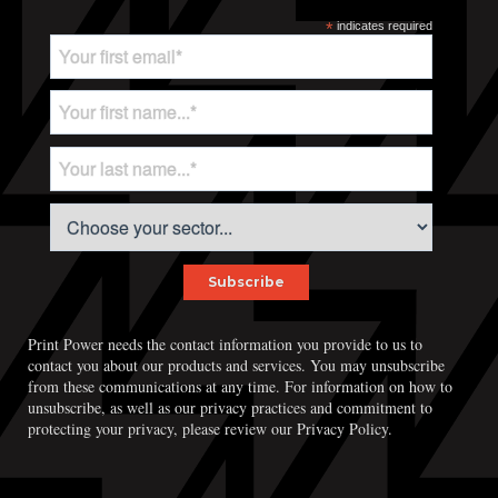
*
indicates required
Print Power needs the contact information you provide to us to
contact you about our products and services. You may unsubscribe
from these communications at any time. For information on how to
unsubscribe, as well as our privacy practices and commitment to
protecting your privacy, please review our Privacy Policy.