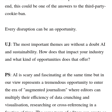
end, this could be one of the answers to the third-party-
cookie-ban.
Every disruption can be an opportunity.
UJ
: The most important themes are without a doubt AI
and sustainability. How does that impact your industry
and what kind of opportunities does that offer?
PS
: AI is scary and fascinating at the same time but in
our view represents a tremendous opportunity to enter
the era of "augmented journalism" where editors can
multiply their efficiency of data crunching and
visualisation, researching or cross-referencing in a
fraction of time. The same team of editors can create so