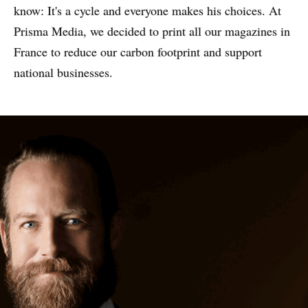
know: It's a cycle and everyone makes his choices. At
Prisma Media, we decided to print all our magazines in
France to reduce our carbon footprint and support
national businesses.
WHY PRINT?
CASE STUDIES
EXPERTS
INSIGHT