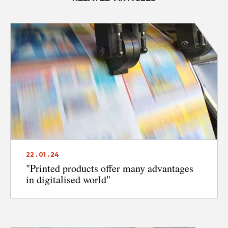
22 . 01 . 24
"Printed products offer many advantages
in digitalised world"