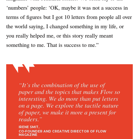
‘numbers’ people: ‘OK, maybe it was not a success in
terms of figures
but I got 10 letters from people all over
the world saying, I changed something in my life, or
you really helped me, or this story really meant
something to me. That is success to me.”
“It’s the combination of the use of
paper and the topics that makes Flow so
interesting. We do more than put letters
on a page. We explore the tactile nature
of paper, we make it more a present for
readers.”
IRENE SMIT
CO-FOUNDER AND CREATIVE DIRECTOR OF FLOW
MAGAZINE