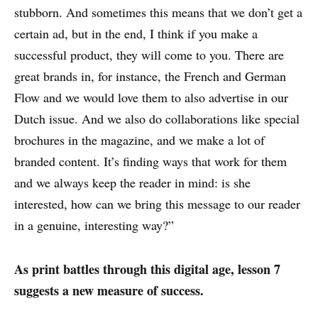
stubborn. And sometimes this means that we don’t get a
certain ad, but in the end, I think if you make a
successful product, they will come to you. There are
great brands in, for instance, the French and German
Flow and we would love them to also advertise in our
Dutch issue. And we also do collaborations like special
brochures in the magazine, and we make a lot of
branded content. It’s finding ways that work for them
and we always keep the reader in mind: is she
interested, how can we bring this message to our reader
in a genuine, interesting way?”
As print battles through this digital age, lesson 7
suggests a new measure of success.