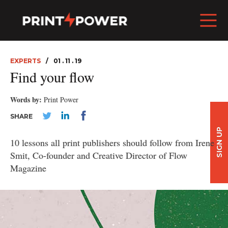
EXPERTS
01 . 11 . 19
Find your flow
Words by:
Print Power
SHARE
SIGN UP
10 lessons all print publishers should follow from Irene
Smit, Co-founder and Creative Director of Flow
Magazine