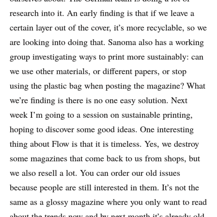
research into it. An early finding is that if we leave a
certain layer out of the cover, it’s more recyclable, so we
are looking into doing that. Sanoma also has a working
group investigating ways to print more sustainably: can
we use other materials, or different papers, or stop
using the plastic bag when posting the magazine? What
we’re finding is there is no one easy solution. Next
week I’m going to a session on sustainable printing,
hoping to discover some good ideas. One interesting
thing about Flow is that it is timeless. Yes, we destroy
some magazines that come back to us from shops, but
we also resell a lot. You can order our old issues
because people are still interested in them. It’s not the
same as a glossy magazine where you only want to read
about the trends now and by next month it’s already old