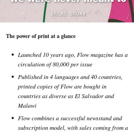
The power of print at a glance
Launched 10 years ago, Flow magazine has a
circulation of 80,000 per issue
Published in 4 languages and 40 countries,
printed copies of Flow are bought in
countries as diverse as El Salvador and
Malawi
Flow combines a successful newsstand and
subscription model, with sales coming from a