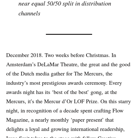
near equal 50/50 split in distribution
channels
December 2018. Two weeks before Christmas. In
Amsterdam’s DeLaMar Theatre, the great and the good
of the Dutch media gather for The Mercurs, the
industry’s most prestigious awards ceremony. Every
awards night has its ‘best of the best’ gong, at the
Mercurs, it’s the Mercur d’Or LOF Prize. On this starry
night, in recognition of a decade spent crafting Flow
Magazine, a nearly monthly ‘paper present’ that
delights a loyal and growing international readership,