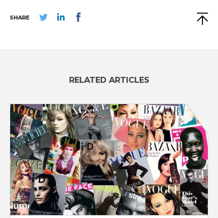
SHARE
RELATED ARTICLES