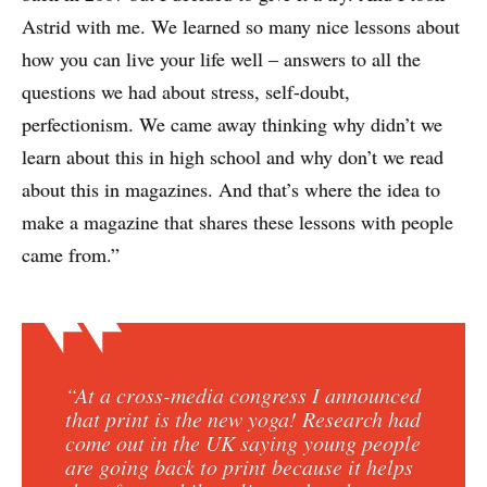
Astrid with me. We learned so many nice lessons about
how you can live your life well – answers to all the
questions we had about stress, self-doubt,
perfectionism. We came away thinking why didn’t we
learn about this in high school and why don’t we read
about this in magazines. And that’s where the idea to
make a magazine that shares these lessons with people
came from.”
“At a cross-media congress I announced
that print is the new yoga! Research had
come out in the UK saying young people
are going back to print because it helps