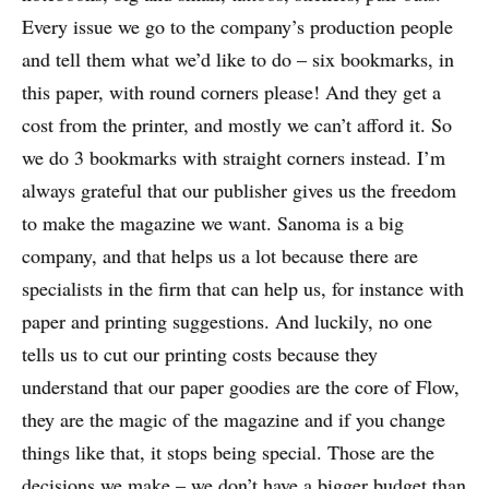
Every issue we go to the company’s production people
and tell them what we’d like to do – six bookmarks, in
this paper, with round corners please! And they get a
cost from the printer, and mostly we can’t afford it. So
we do 3 bookmarks with straight corners instead. I’m
always grateful that our publisher gives us the freedom
to make the magazine we want. Sanoma is a big
company, and that helps us a lot because there are
specialists in the firm that can help us, for instance with
paper and printing suggestions. And luckily, no one
tells us to cut our printing costs because they
understand that our paper goodies are the core of Flow,
they are the magic of the magazine and if you change
things like that, it stops being special. Those are the
decisions we make – we don’t have a bigger budget than