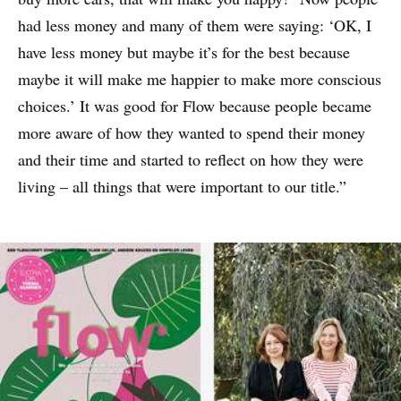
had less money and many of them were saying: ‘OK, I
have less money but maybe it’s for the best because
maybe it will make me happier to make more conscious
choices.’ It was good for Flow because people became
more aware of how they wanted to spend their money
and their time and started to reflect on how they were
living – all things that were important to our title.”