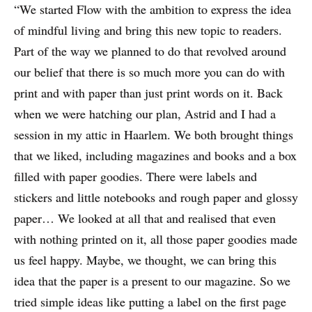
“We started Flow with the ambition to express the idea
of mindful living and bring this new topic to readers.
Part of the way we planned to do that revolved around
our belief that there is so much more you can do with
print and with paper than just print words on it. Back
when we were hatching our plan, Astrid and I had a
session in my attic in Haarlem. We both brought things
that we liked, including magazines and books and a box
filled with paper goodies. There were labels and
stickers and little notebooks and rough paper and glossy
paper… We looked at all that and realised that even
with nothing printed on it, all those paper goodies made
us feel happy. Maybe, we thought, we can bring this
idea that the paper is a present to our magazine. So we
tried simple ideas like putting a label on the first page