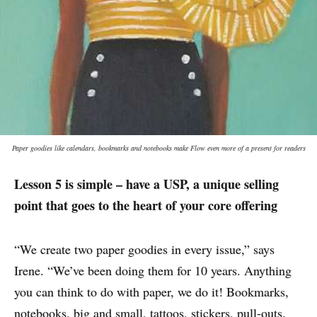
Paper goodies like calendars, bookmarks and notebooks make Flow even more of a present for readers
Lesson 5 is simple – have a USP, a unique selling
point that goes to the heart of your core offering
“We create two paper goodies in every issue,” says
Irene. “We’ve been doing them for 10 years. Anything
you can think to do with paper, we do it! Bookmarks,
notebooks, big and small, tattoos, stickers, pull-outs.