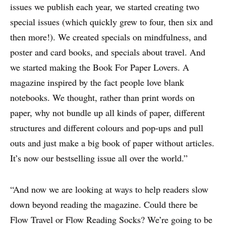
issues we publish each year, we started creating two
special issues (which quickly grew to four, then six and
then more!). We created specials on mindfulness, and
poster and card books, and specials about travel. And
we started making the Book For Paper Lovers. A
magazine inspired by the fact people love blank
notebooks. We thought, rather than print words on
paper, why not bundle up all kinds of paper, different
structures and different colours and pop-ups and pull
outs and just make a big book of paper without articles.
It’s now our bestselling issue all over the world.”
“And now we are looking at ways to help readers slow
down beyond reading the magazine. Could there be
Flow Travel or Flow Reading Socks? We’re going to be