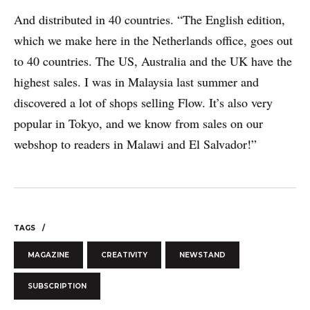
And distributed in 40 countries. “The English edition,
which we make here in the Netherlands office, goes out
to 40 countries. The US, Australia and the UK have the
highest sales. I was in Malaysia last summer and
discovered a lot of shops selling Flow. It’s also very
Print Power, Strijdersstraat 4, B-1560 Hoeilaart (Brussels), Belgium
popular in Tokyo, and we know from sales on our
© Print Power 2026
webshop to readers in Malawi and El Salvador!”
TAGS
MAGAZINE
CREATIVITY
NEWSTAND
SUBSCRIPTION