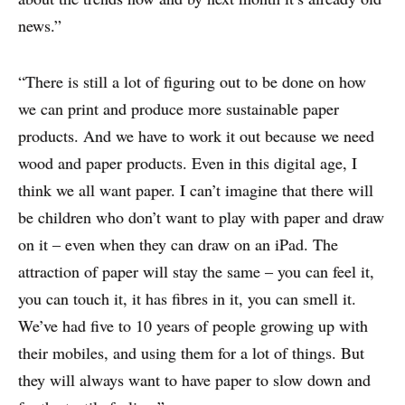
news.”
“There is still a lot of figuring out to be done on how
we can print and produce more sustainable paper
products. And we have to work it out because we need
wood and paper products. Even in this digital age, I
think we all want paper. I can’t imagine that there will
be children who don’t want to play with paper and draw
on it – even when they can draw on an iPad. The
attraction of paper will stay the same – you can feel it,
you can touch it, it has fibres in it, you can smell it.
We’ve had five to 10 years of people growing up with
their mobiles, and using them for a lot of things. But
they will always want to have paper to slow down and