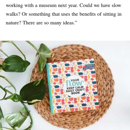
working with a museum next year. Could we have slow
walks? Or something that uses the benefits of sitting in
nature? There are so many ideas.”