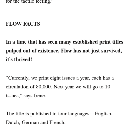
for the tactile feeling.”
FLOW FACTS
In a time that has seen many established print titles
pulped out of existence, Flow has not just survived,
it’s thrived!
“Currently, we print eight issues a year, each has a
circulation of 80,000. Next year we will go to 10
issues,” says Irene.
The title is published in four languages – English,
Dutch, German and French.