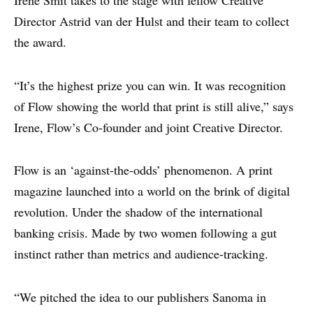
Irene Smit takes to the stage with fellow Creative
Director Astrid van der Hulst and their team to collect
the award.
“It’s the highest prize you can win. It was recognition
of Flow showing the world that print is still alive,” says
Irene, Flow’s Co-founder and joint Creative Director.
Flow is an ‘against-the-odds’ phenomenon. A print
magazine launched into a world on the brink of digital
revolution. Under the shadow of the international
banking crisis. Made by two women following a gut
instinct rather than metrics and audience-tracking.
“We pitched the idea to our publishers Sanoma in