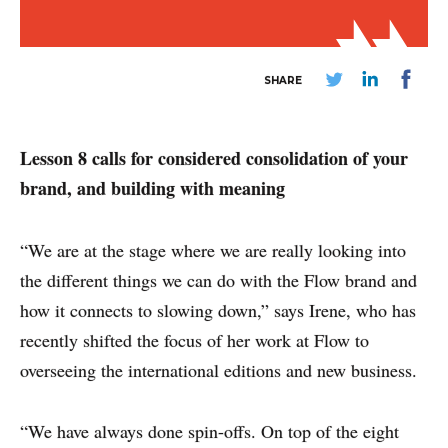
SHARE
ABOUT
Lesson 8 calls for considered consolidation of your
CONTACT
brand, and building with meaning
DISCLAIMER & PRIVACY
“We are at the stage where we are really looking into
the different things we can do with the Flow brand and
how it connects to slowing down,” says Irene, who has
recently shifted the focus of her work at Flow to
overseeing the international editions and new business.
“We have always done spin-offs. On top of the eight