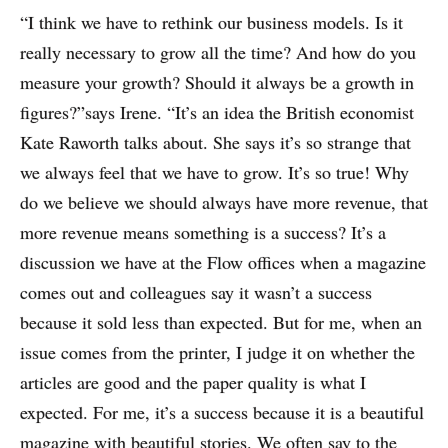
“I think we have to rethink our business models. Is it
really necessary to grow all the time? And how do you
measure your growth? Should it always be a growth in
figures?”says Irene. “It’s an idea the British economist
Kate Raworth talks about. She says it’s so strange that
we always feel that we have to grow. It’s so true! Why
do we believe we should always have more revenue, that
more revenue means something is a success? It’s a
discussion we have at the Flow offices when a magazine
comes out and colleagues say it wasn’t a success
because it sold less than expected. But for me, when an
issue comes from the printer, I judge it on whether the
articles are good and the paper quality is what I
expected. For me, it’s a success because it is a beautiful
magazine with beautiful stories. We often say to the