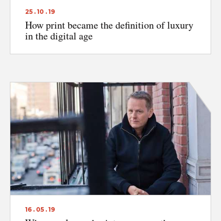
25 . 10 . 19
How print became the definition of luxury
in the digital age
16 . 05 . 19