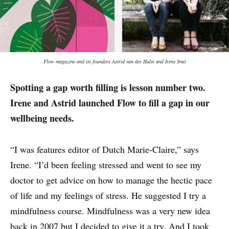
Flow magazine and its founders Astrid van der Hulst and Irene Smit
Spotting a gap worth filling is lesson number two.
Irene and Astrid launched Flow to fill a gap in our
wellbeing needs.
“I was features editor of Dutch Marie-Claire,” says
Irene. “I’d been feeling stressed and went to see my
doctor to get advice on how to manage the hectic pace
of life and my feelings of stress. He suggested I try a
mindfulness course. Mindfulness was a very new idea
back in 2007 but I decided to give it a try. And I took