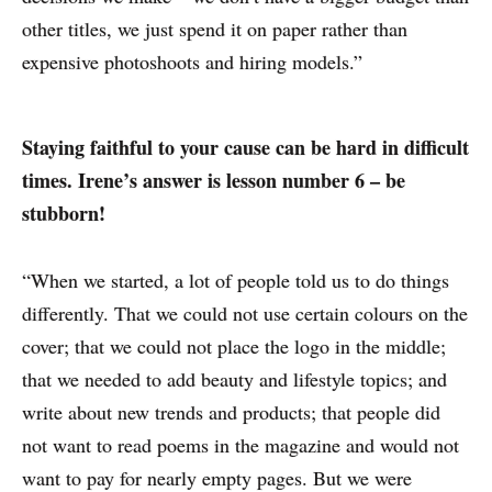
other titles, we just spend it on paper rather than
expensive photoshoots and hiring models.”
Staying faithful to your cause can be hard in difficult
times. Irene’s answer is lesson number 6 – be
stubborn!
“When we started, a lot of people told us to do things
differently. That we could not use certain colours on the
cover; that we could not place the logo in the middle;
that we needed to add beauty and lifestyle topics; and
write about new trends and products; that people did
not want to read poems in the magazine and would not
want to pay for nearly empty pages. But we were