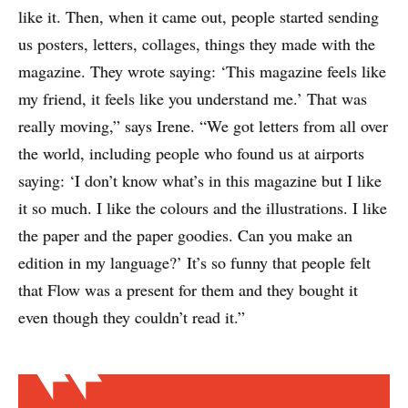
like it. Then, when it came out, people started sending
us posters, letters, collages, things they made with the
magazine. They wrote saying: ‘This magazine feels like
my friend, it feels like you understand me.’ That was
really moving,” says Irene. “We got letters from all over
the world, including people who found us at airports
saying: ‘I don’t know what’s in this magazine but I like
it so much. I like the colours and the illustrations. I like
the paper and the paper goodies. Can you make an
edition in my language?’ It’s so funny that people felt
that Flow was a present for them and they bought it
even though they couldn’t read it.”