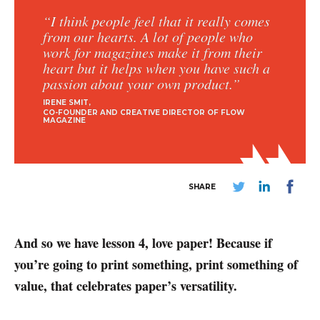
“I think people feel that it really comes
from our hearts. A lot of people who
work for magazines make it from their
heart but it helps when you have such a
passion about your own product.”
IRENE SMIT
CO-FOUNDER AND CREATIVE DIRECTOR OF FLOW
MAGAZINE
SHARE
And so we have lesson 4, love paper! Because if
you’re going to print something, print something of
value, that celebrates paper’s versatility.