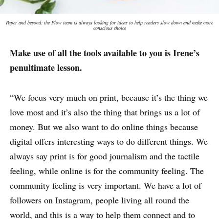
Paper and beyond: the Flow team is always looking for ideas to help readers slow down and make more
conscious choice
Make use of all the tools available to you is Irene’s
penultimate lesson.
“We focus very much on print, because it’s the thing we
love most and it’s also the thing that brings us a lot of
money. But we also want to do online things because
digital offers interesting ways to do different things. We
always say print is for good journalism and the tactile
feeling, while online is for the community feeling. The
community feeling is very important. We have a lot of
followers on Instagram, people living all round the
world, and this is a way to help them connect and to