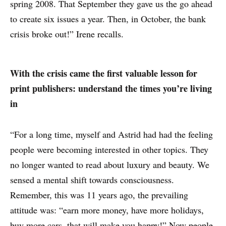
spring 2008. That September they gave us the go ahead
to create six issues a year. Then, in October, the bank
crisis broke out!” Irene recalls.
With the crisis came the first valuable lesson for
print publishers: understand the times you’re living
in
“For a long time, myself and Astrid had had the feeling
people were becoming interested in other topics. They
no longer wanted to read about luxury and beauty. We
sensed a mental shift towards consciousness.
Remember, this was 11 years ago, the prevailing
attitude was: “earn more money, have more holidays,
buy more cars, that will make you happy!” Now people