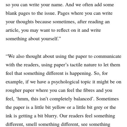
so you can write your name. And we often add some
blank pages to the issue. Pages where you can write
WHY PRINT?
your thoughts because sometimes, after reading an
article, you may want to reflect on it and write
CASE STUDIES
something about yourself.”
EXPERTS
“We also thought about using the paper to communicate
INSIGHT
with the readers, using paper’s tactile nature to let them
feel that something different is happening. So, for
example, if we have a psychological topic it might be on
rougher paper where you can feel the fibres and you
feel, ‘hmm, this isn’t completely balanced’. Sometimes
the paper is a little bit yellow or a little bit grey or the
ink is getting a bit blurry. Our readers feel something
different, smell something different, see something