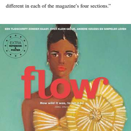
different in each of the magazine’s four sections.”