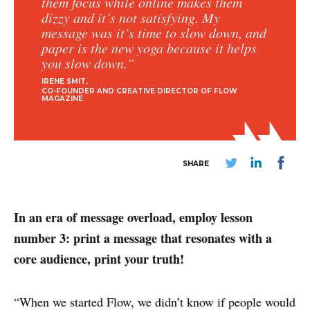
them focus while online makes them
dizzy and it’s not satisfying. My
message was it’s time to slow down, and
paper is the new yoga because it helps
you slow down.”
IRENE SMIT
CO-FOUNDER AND CREATIVE DIRECTOR OF FLOW
MAGAZINE
SHARE
In an era of message overload, employ lesson
number 3: print a message that resonates with a
core audience, print your truth!
“When we started Flow, we didn’t know if people would