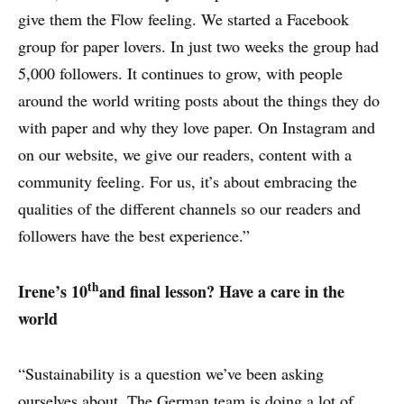
give them the Flow feeling. We started a Facebook
group for paper lovers. In just two weeks the group had
5,000 followers. It continues to grow, with people
around the world writing posts about the things they do
with paper and why they love paper. On Instagram and
on our website, we give our readers, content with a
community feeling. For us, it’s about embracing the
qualities of the different channels so our readers and
followers have the best experience.”
th
Irene’s 10
and final lesson? Have a care in the
world
“Sustainability is a question we’ve been asking
ourselves about. The German team is doing a lot of