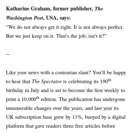
Katharine Graham,
former publisher,
The
, USA, says:
Washington Post
“We do not always get it right. It is not always perfect.
But we just keep on it. That’s the job, isn’t it?”
---
Like your news with a contrarian slant? You’ll be happy
WHY PRINT?
th
to hear that
The Spectator
is celebrating its 190
birthday in July and is set to become the first weekly to
CASE STUDIES
th
print a 10,000
edition. The publication has undergone
innumerable changes over the years, and last year its
EXPERTS
UK subscription base grew by 11%, buoyed by a digital
platform that gave readers three free articles before
INSIGHT