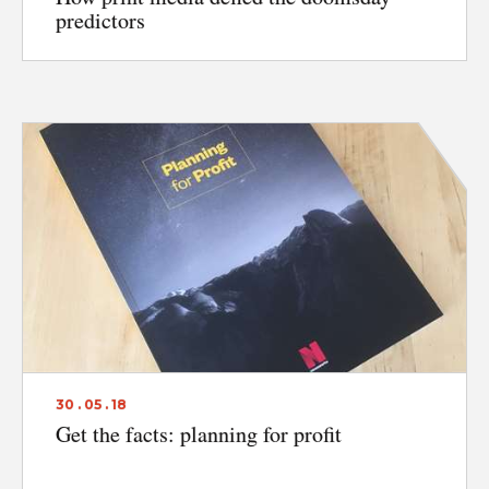
predictors
30 . 05 . 18
Get the facts: planning for profit