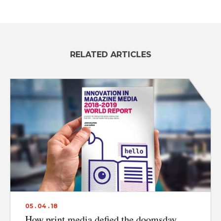
ABOUT
RELATED ARTICLES
CONTACT
DISCLAIMER & PRIVACY
05 . 04 . 18
How print media defied the doomsday