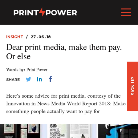
INSIGHT
27 . 06 . 18
Dear print media, make them pay.
Or else
Words by:
Print Power
SIGN UP
SHARE
Here’s some advice for print media, courtesy of the
Innovation in News Media World Report 2018: Make
something people actually want to pay for