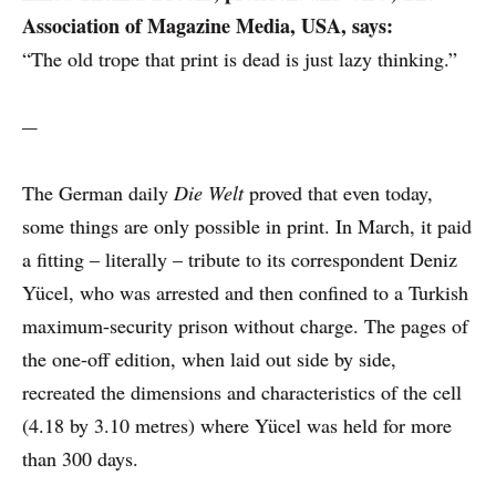
Association of Magazine Media, USA, says:
“The old trope that print is dead is just lazy thinking.”
---
The German daily
Die Welt
proved that even today,
some things are only possible in print. In March, it paid
a fitting – literally – tribute to its correspondent Deniz
Yücel, who was arrested and then confined to a Turkish
maximum-security prison without charge. The pages of
the one-off edition, when laid out side by side,
recreated the dimensions and characteristics of the cell
(4.18 by 3.10 metres) where Yücel was held for more
than 300 days.