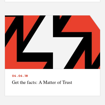
04 . 04 . 18
Get the facts: A Matter of Trust