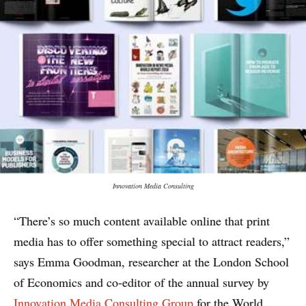
Innovation Media Consulting
“There’s so much content available online that print
media has to offer something special to attract readers,”
says Emma Goodman, researcher at the London School
of Economics and co-editor of the annual survey by
Innovation Media Consulting Group
for the World