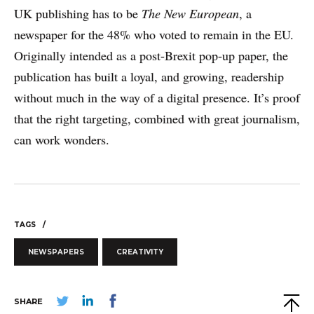
UK publishing has to be
The New European
, a
newspaper for the 48% who voted to remain in the EU.
Originally intended as a post-Brexit pop-up paper, the
publication has built a loyal, and growing, readership
without much in the way of a digital presence. It’s proof
that the right targeting, combined with great journalism,
can work wonders.
TAGS
NEWSPAPERS
CREATIVITY
SHARE