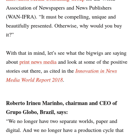
Association of Newspapers and News Publishers
(WAN-IFRA). “It must be compelling, unique and
beautifully presented. Otherwise, why would you buy
it?”
With that in mind, let’s see what the bigwigs are saying
about
print news media
and look at some of the positive
stories out there, as cited in the
Innovation in News
Media World Report 2018
.
Roberto Irineu Marinho,
chairman and CEO of
Grupo Globo, Brazil, says:
“We no longer have two separate worlds, paper and
digital. And we no longer have a production cycle that