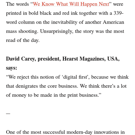
The words “
We Know What Will Happen Next
” were
printed in bold black and red ink together with a 339-
word column on the inevitability of another American
mass shooting. Unsurprisingly, the story was the most
read of the day.
David Carey,
president, Hearst Magazines, USA,
says:
“We reject this notion of ‘digital first’, because we think
that denigrates the core business. We think there’s a lot
of money to be made in the print business.”
---
One of the most successful modern-day innovations in