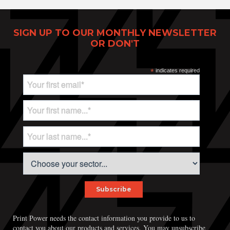
SIGN UP TO OUR MONTHLY NEWSLETTER
OR DON'T
*
indicates required
Print Power, Strijdersstraat 4, B-1560 Hoeilaart (Brussels), Belgium
© Print Power 2026
Print Power needs the contact information you provide to us to
contact you about our products and services. You may unsubscribe