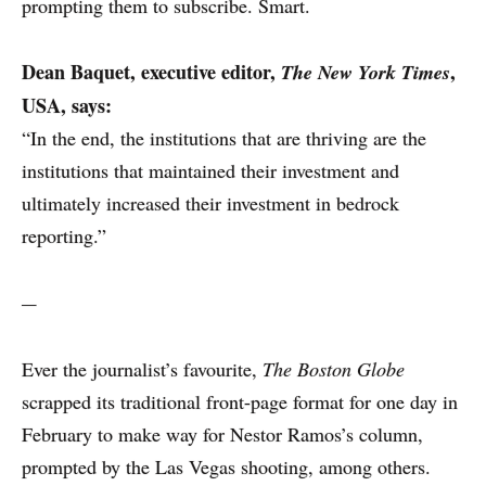
prompting them to subscribe. Smart.
Dean Baquet,
executive editor,
,
The New York Times
USA, says:
“In the end, the institutions that are thriving are the
institutions that maintained their investment and
ultimately increased their investment in bedrock
reporting.”
---
Ever the journalist’s favourite,
The Boston Globe
scrapped its traditional front-page format for one day in
February to make way for Nestor Ramos’s column,
prompted by the Las Vegas shooting, among others.