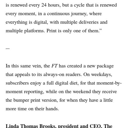
is renewed every 24 hours, but a cycle that is renewed
every moment, in a continuous journey, where
everything is digital, with multiple deliveries and
multiple platforms. Print is only one of them.”
---
In this same vein, the
FT
has created a new package
that appeals to its always-on readers. On weekdays,
subscribers enjoy a full digital diet, for that moment-by-
moment reporting, while on the weekend they receive
the bumper print version, for when they have a little
more time on their hands.
Linda Thomas Brooks, president and CEO, The