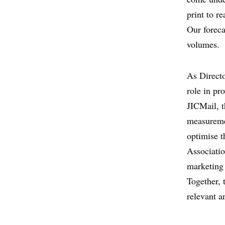
print to r
Our foreca
volumes.
As Directo
role in pr
JICMail, t
measuremen
optimise 
Associatio
marketing 
Together, 
relevant a