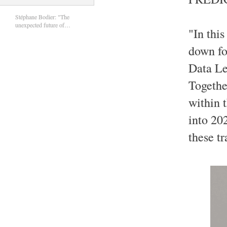
Stéphane Bodier: "The
unexpected future of…
"In this
down fo
Data Le
Togethe
within 
into 20
these tr