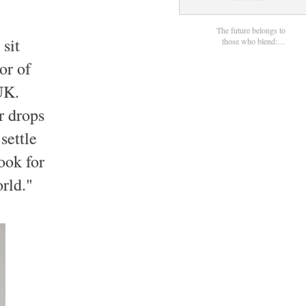
The future belongs to
 sit
those who blend:…
or of
UK.
r drops
settle
ook for
orld."