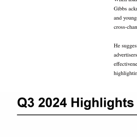
Gibbs ackn
and younge
cross-chan
He suggest
advertiser
effectiven
highlighti