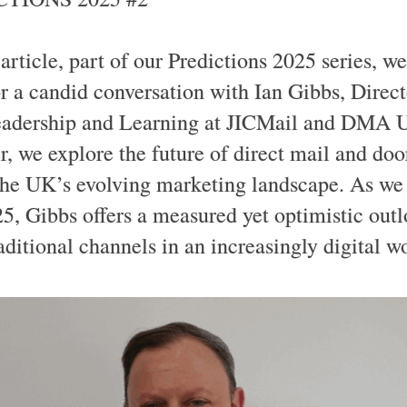
 article, part of our Predictions 2025 series, we
r a candid conversation with Ian Gibbs, Direct
adership and Learning at JICMail and DMA 
r, we explore the future of direct mail and doo
the UK’s evolving marketing landscape. As we 
25, Gibbs offers a measured yet optimistic outl
aditional channels in an increasingly digital w