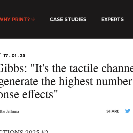
WHY PRINT?
CASE STUDIES
EXPERTS
17 . 01 . 25
ibbs: "It's the tactile chann
 generate the highest number
onse effects"
lbe Jelluma
SHARE
TIONS 2025 #2