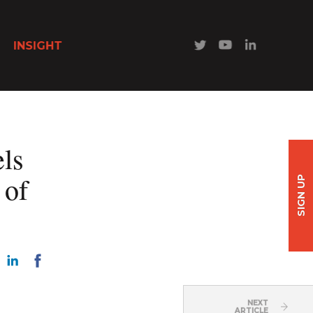
INSIGHT
els
 of
SIGN UP
NEXT
ARTICLE