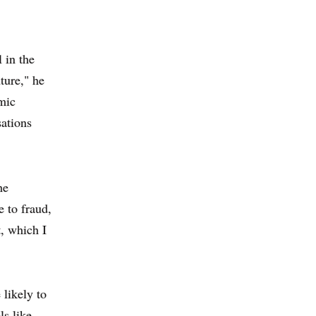
 in the
ture," he
mic
sations
he
 to fraud,
t, which I
 likely to
ls like