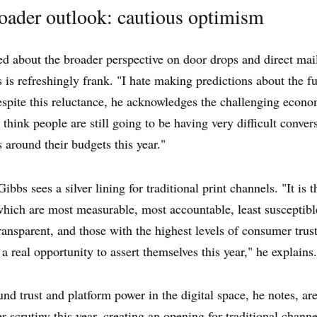
oader outlook: cautious optimism
 about the broader perspective on door drops and direct mail
is refreshingly frank. "I hate making predictions about the fu
spite this reluctance, he acknowledges the challenging econo
I think people are still going to be having very difficult conver
around their budgets this year."
bbs sees a silver lining for traditional print channels. "It is t
hich are most measurable, most accountable, least susceptible
ransparent, and those with the highest levels of consumer trus
 a real opportunity to assert themselves this year," he explains.
und trust and platform power in the digital space, he notes, are
 scrutiny this year, creating an opening for traditional channe