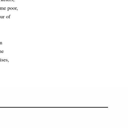
ime poor,
our of
om
he
ises,