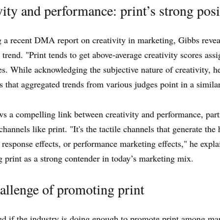
vity and performance: print’s strong posi
 a recent DMA report on creativity in marketing, Gibbs revea
g trend. "Print tends to get above-average creativity scores ass
tes. While acknowledging the subjective nature of creativity, h
 that aggregated trends from various judges point in a similar
s a compelling link between creativity and performance, part
 channels like print. "It's the tactile channels that generate the
response effects, or performance marketing effects," he expla
g print as a strong contender in today’s marketing mix.
allenge of promoting print
 if the industry is doing enough to promote print among mar