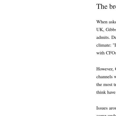
The br
When asked
UK, Gibbs 
admits. De
climate: "
with CFOs 
However, Gi
channels w
the most t
think have
Issues aro
come under