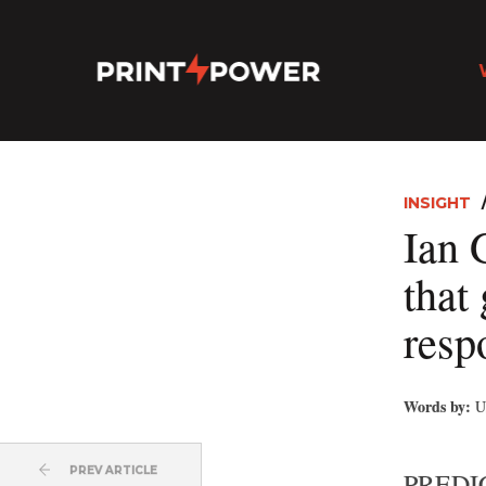
INSIGHT
Ian G
that
resp
Words by:
U
PREV ARTICLE
PREDIC