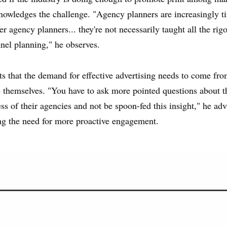
owledges the challenge. "Agency planners are increasingly t
r agency planners... they're not necessarily taught all the rig
nel planning," he observes.
s that the demand for effective advertising needs to come fr
s themselves. "You have to ask more pointed questions about t
ess of their agencies and not be spoon-fed this insight," he adv
ng the need for more proactive engagement.