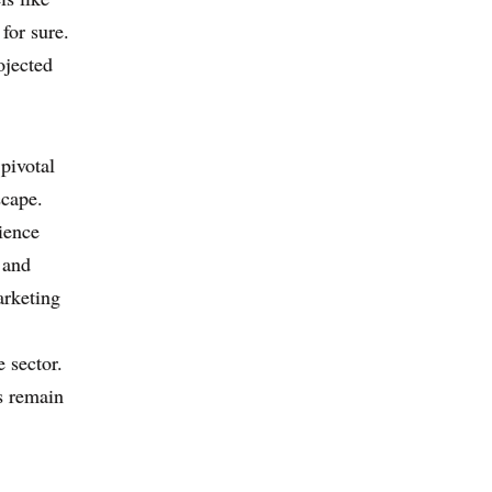
for sure.
ojected
pivotal
scape.
ience
 and
arketing
e sector.
s remain