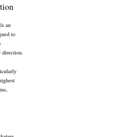
tion
ls an
igned to
e
 direction.
icularly
 highest
ins,
keters,