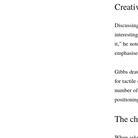
Creati
Discussing
interestin
it," he no
emphasises
Gibbs draw
for tactile
number of 
positionin
The ch
When asked