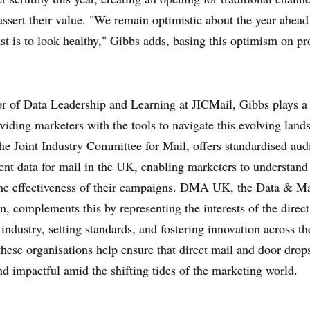
eassert their value. "We remain optimistic about the year ahead 
st is to look healthy," Gibbs adds, basing this optimism on pr
r of Data Leadership and Learning at JICMail, Gibbs plays a 
oviding marketers with the tools to navigate this evolving land
he Joint Industry Committee for Mail, offers standardised aud
t data for mail in the UK, enabling marketers to understand
the effectiveness of their campaigns. DMA UK, the Data & M
n, complements this by representing the interests of the direct
industry, setting standards, and fostering innovation across th
these organisations help ensure that direct mail and door drop
nd impactful amid the shifting tides of the marketing world.