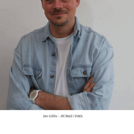
Ian Gibbs - JICMail / DMA