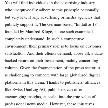
You will find individuals in the advertising industry
who unequivocally adhere to this principle personally,
but very few, if any, advertising or media agencies that
publicly support it. The German-based “Initiative 18”,
founded by Manfred Kluge, is one such example. I
completely understand. In such a competitive
environment, their primary role is to focus on customer
satisfaction. And their clients demand, above all, a data-
backed return on their investment, mainly concerning
volume. Given the fragmentation of the press sector, it
is challenging to compete with large globalised digital
platforms in this arena. Thanks to publishers’ alliances
like Swiss OneLog AG, publishers can offer
encouraging insights, at scale, into the true value of
professional news media. However, these initiatives