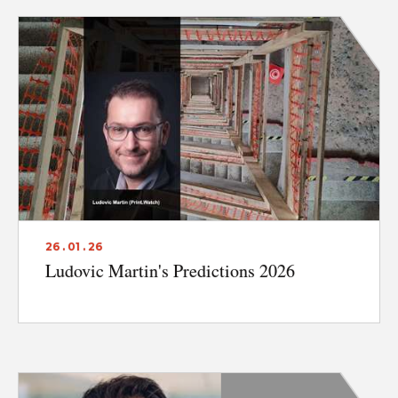
26 . 01 . 26
Ludovic Martin's Predictions 2026