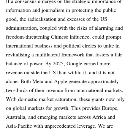
If a consensus emerges on the strategic importance of
information and journalism in protecting the public
good, the radicalisation and excesses of the US
administration, coupled with the risks of alarming and
freedom-threatening Chinese influence, could prompt
international business and political circles to unite in
revitalising a multilateral framework that fosters a fair
balance of power. By 2025, Google earned more
revenue outside the US than within it, and it is not
alone. Both Meta and Apple generate approximately
two-thirds of their revenue from international markets.
With domestic market saturation, these giants now rely
on global markets for growth. This provides Europe,
Australia, and emerging markets across Africa and
Asia-Pacific with unprecedented leverage. We are