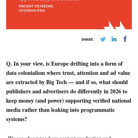
VINCENT PEYRÈGNE
CEO/WAN-IFRA
SHARE
Q. In your view, is Europe drifting into a form of
data colonialism where trust, attention and ad value
are extracted by Big Tech — and if so, what should
publishers and advertisers do differently in 2026 to
keep money (and power) supporting verified national
media rather than leaking into programmatic
systems?
We are observing how content production and