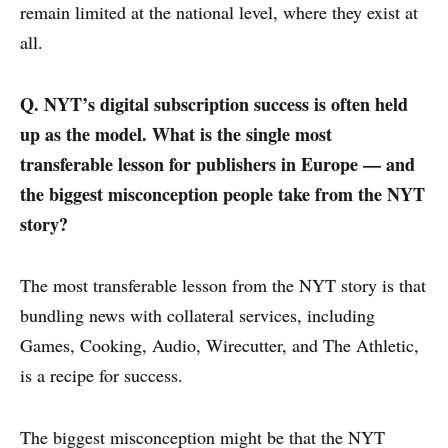
remain limited at the national level, where they exist at
all.
Q. NYT’s digital subscription success is often held
up as the model. What is the single most
transferable lesson for publishers in Europe — and
the biggest misconception people take from the NYT
story?
The most transferable lesson from the NYT story is that
bundling news with collateral services, including
Games, Cooking, Audio, Wirecutter, and The Athletic,
is a recipe for success.
The biggest misconception might be that the NYT