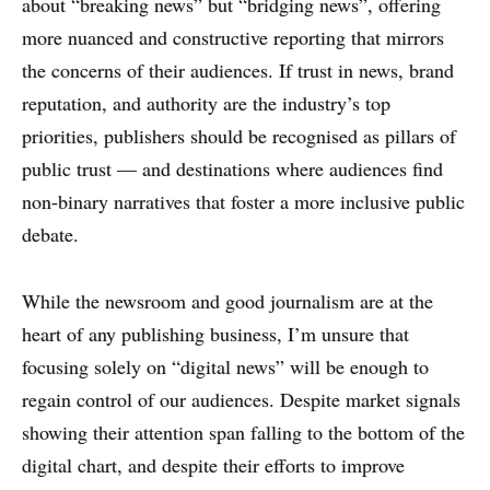
about “breaking news” but “bridging news”, offering
more nuanced and constructive reporting that mirrors
the concerns of their audiences. If trust in news, brand
reputation, and authority are the industry’s top
priorities, publishers should be recognised as pillars of
public trust — and destinations where audiences find
non-binary narratives that foster a more inclusive public
debate.
While the newsroom and good journalism are at the
heart of any publishing business, I’m unsure that
focusing solely on “digital news” will be enough to
regain control of our audiences. Despite market signals
showing their attention span falling to the bottom of the
digital chart, and despite their efforts to improve