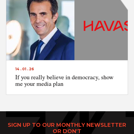
Print Power, Strijdersstraat 4, B-1560 Hoeilaart (Brussels), Belgium
© Print Power 2026
14 . 01 . 26
If you really believe in democracy, show
me your media plan
SIGN UP TO OUR MONTHLY NEWSLETTER
OR DON'T