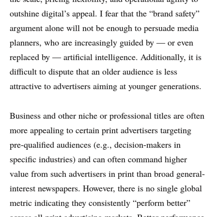
outshine digital’s appeal. I fear that the “brand safety”
argument alone will not be enough to persuade media
planners, who are increasingly guided by — or even
replaced by — artificial intelligence. Additionally, it is
difficult to dispute that an older audience is less
attractive to advertisers aiming at younger generations.
Business and other niche or professional titles are often
more appealing to certain print advertisers targeting
pre-qualified audiences (e.g., decision-makers in
specific industries) and can often command higher
value from such advertisers in print than broad general-
interest newspapers. However, there is no single global
metric indicating they consistently “perform better”