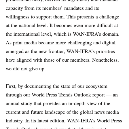
capacity from its members’ mandates and its
willingness to support them. This presents a challenge
at the national level. It becomes even more difficult at
the international level, which is WAN-IFRA’s domain.
As print media became more challenging and digital
WHY PRINT?
emerged as the new frontier, WAN-IFRA’s priorities
have aligned with those of our members. Nonetheless,
CASE STUDIES
we did not give up.
EXPERTS
First, by documenting the state of our ecosystem
INSIGHT
through our World Press Trends Outlook report — an
annual study that provides an in-depth view of the
current and future landscape of the global news media
industry. In its latest edition, WAN-IFRA’s World Press