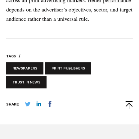
across all print advertising markets. Better performance
depends on the advertiser’s objectives, sector, and target
audience rather than a universal rule.
TAGS
NEWSPAPERS
PRINT PUBLISHERS
TRUST IN NEWS
SHARE