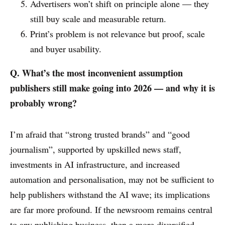
Advertisers won’t shift on principle alone — they
still buy scale and measurable return.
Print’s problem is not relevance but proof, scale
and buyer usability.
Q. What’s the most inconvenient assumption
publishers still make going into 2026 — and why it is
probably wrong?
I’m afraid that “strong trusted brands” and “good
journalism”, supported by upskilled news staff,
investments in AI infrastructure, and increased
automation and personalisation, may not be sufficient to
help publishers withstand the AI wave; its implications
are far more profound. If the newsroom remains central
to any publishing business, then a more diversified