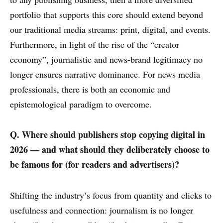
portfolio that supports this core should extend beyond
our traditional media streams: print, digital, and events.
Furthermore, in light of the rise of the “creator
economy”, journalistic and news-brand legitimacy no
longer ensures narrative dominance. For news media
professionals, there is both an economic and
epistemological paradigm to overcome.
Q. Where should publishers stop copying digital in
2026 — and what should they deliberately choose to
be famous for (for readers and advertisers)?
Shifting the industry’s focus from quantity and clicks to
usefulness and connection: journalism is no longer