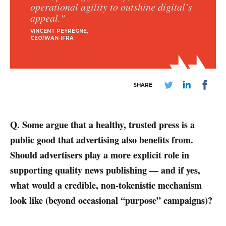
operational agility to outshine digital’s
appeal."
VINCENT PEYRÈGNE
CEO/WAN-IFRA
SHARE
Q. Some argue that a healthy, trusted press is a
public good that advertising also benefits from.
Should advertisers play a more explicit role in
supporting quality news publishing — and if yes,
what would a credible, non-tokenistic mechanism
look like (beyond occasional “purpose” campaigns)?