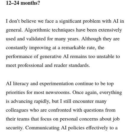
12–24 months?
I don’t believe we face a significant problem with AI in
general. Algorithmic techniques have been extensively
used and validated for many years. Although they are
constantly improving at a remarkable rate, the
performance of generative AI remains too unstable to
ABOUT
meet professional and reader standards.
CONTACT
DISCLAIMER & PRIVACY
AI literacy and experimentation continue to be top
priorities for most newsrooms. Once again, everything
is advancing rapidly, but I still encounter many
colleagues who are confronted with questions from
their teams that focus on personal concerns about job
security. Communicating AI policies effectively to a