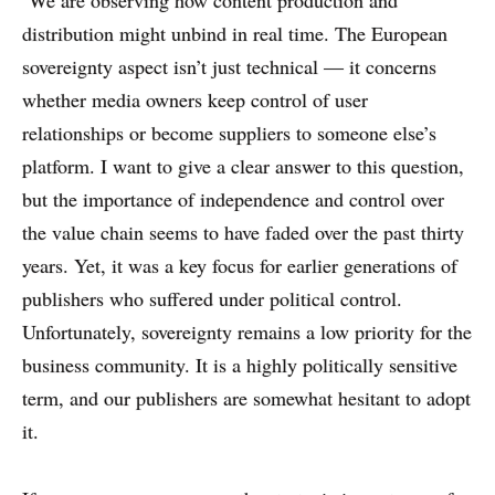
distribution might unbind in real time. The European
sovereignty aspect isn’t just technical — it concerns
whether media owners keep control of user
relationships or become suppliers to someone else’s
platform. I want to give a clear answer to this question,
but the importance of independence and control over
the value chain seems to have faded over the past thirty
years. Yet, it was a key focus for earlier generations of
publishers who suffered under political control.
Unfortunately, sovereignty remains a low priority for the
business community. It is a highly politically sensitive
term, and our publishers are somewhat hesitant to adopt
it.