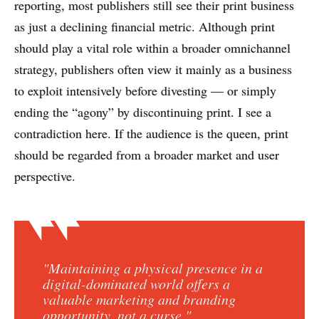
reporting, most publishers still see their print business
as just a declining financial metric. Although print
should play a vital role within a broader omnichannel
strategy, publishers often view it mainly as a business
to exploit intensively before divesting — or simply
ending the “agony” by discontinuing print. I see a
contradiction here. If the audience is the queen, print
should be regarded from a broader market and user
perspective.
"Maintaining a physical presence in a
digital-dominated world offers a
valuable marketing and branding
opportunity, not a curse."