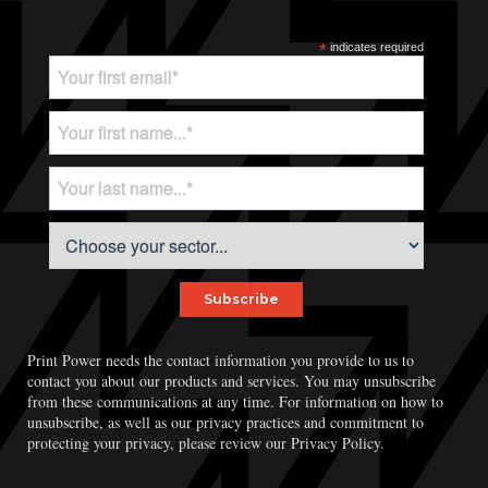
*
indicates required
Print Power needs the contact information you provide to us to
contact you about our products and services. You may unsubscribe
from these communications at any time. For information on how to
unsubscribe, as well as our privacy practices and commitment to
protecting your privacy, please review our Privacy Policy.