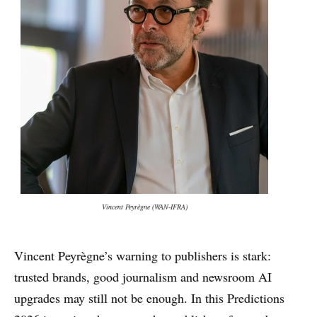
Vincent Peyrègne (WAN-IFRA)
Vincent Peyrègne’s warning to publishers is stark:
trusted brands, good journalism and newsroom AI
upgrades may still not be enough. In this Predictions