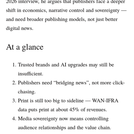
2026 interview, he argues that publishers face a deeper
shift in economics, narrative control and sovereignty —
and need broader publishing models, not just better
digital news.
At a glance
Trusted brands and AI upgrades may still be
insufficient.
Publishers need “bridging news”, not more click-
chasing.
Print is still too big to sideline — WAN-IFRA
data puts print at about 45% of revenues.
Media sovereignty now means controlling
audience relationships and the value chain.