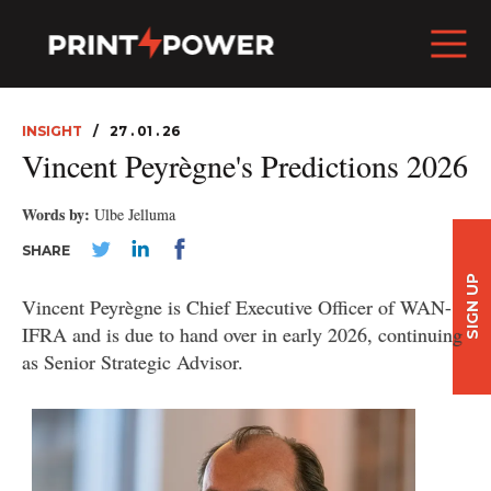
INSIGHT
27 . 01 . 26
Vincent Peyrègne's Predictions 2026
Words by:
Ulbe Jelluma
SHARE
SIGN UP
Vincent Peyrègne is Chief Executive Officer of WAN-
IFRA and is due to hand over in early 2026, continuing
as Senior Strategic Advisor.