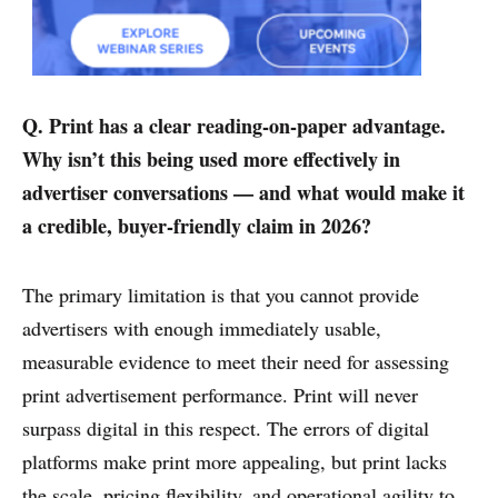
Q. Print has a clear reading-on-paper advantage.
Why isn’t this being used more effectively in
advertiser conversations — and what would make it
a credible, buyer-friendly claim in 2026?
The primary limitation is that you cannot provide
advertisers with enough immediately usable,
measurable evidence to meet their need for assessing
print advertisement performance. Print will never
surpass digital in this respect. The errors of digital
platforms make print more appealing, but print lacks
the scale, pricing flexibility, and operational agility to