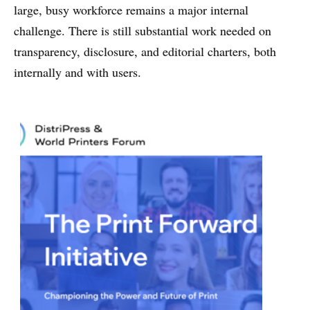
large, busy workforce remains a major internal
challenge. There is still substantial work needed on
transparency, disclosure, and editorial charters, both
internally and with users.