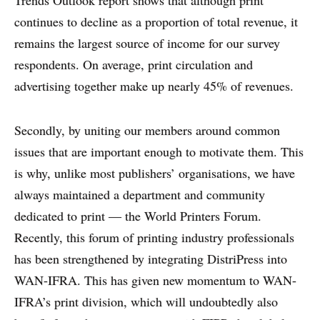
Trends Outlook report shows that although print
continues to decline as a proportion of total revenue, it
remains the largest source of income for our survey
respondents. On average, print circulation and
advertising together make up nearly 45% of revenues.
Secondly, by uniting our members around common
issues that are important enough to motivate them. This
is why, unlike most publishers’ organisations, we have
always maintained a department and community
dedicated to print — the World Printers Forum.
Recently, this forum of printing industry professionals
has been strengthened by integrating DistriPress into
WAN-IFRA. This has given new momentum to WAN-
IFRA’s print division, which will undoubtedly also