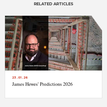
RELATED ARTICLES
23 . 01 . 26
James Hewes' Predictions 2026