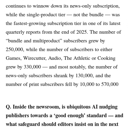
continues to winnow down its news-only subscription,
while the single-product tier — not the bundle — was
the fastest-growing subscription tier in one of its latest
quarterly reports from the end of 2025. The number of
“bundle and multiproduct” subscribers grew by
250,000, while the number of subscribers to either
Games, Wirecutter, Audio, The Athletic or Cooking
grew by 330,000 — and most notably, the number of
news-only subscribers shrank by 130,000, and the
number of print subscribers fell by 10,000 to 570,000
Q. Inside the newsroom, is ubiquitous AI nudging
publishers towards a ‘good enough’ standard — and
what safeguard should editors insist on in the next