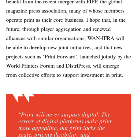
benefit from the recent merger with FIPP, the global
magazine press association, many of whose members
operate print as their core business. I hope that, in the
future, through player aggregation and renewed
alliances with similar organisations, WAN-IFRA will
be able to develop new joint initiatives, and that new
projects such as ‘Print Forward’, launched jointly by the
World Printers Forum and DistriPress, will emerge
from collective efforts to support investment in print.
"Print will never surpass digital. The
errors of digital platforms make print
more appealing, but print lacks the
scale, pricing flexibility, and