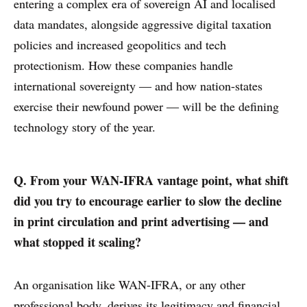
entering a complex era of sovereign AI and localised
data mandates, alongside aggressive digital taxation
policies and increased geopolitics and tech
protectionism. How these companies handle
international sovereignty — and how nation-states
exercise their newfound power — will be the defining
technology story of the year.
Q. From your WAN-IFRA vantage point, what shift
did you try to encourage earlier to slow the decline
in print circulation and print advertising — and
what stopped it scaling?
An organisation like WAN-IFRA, or any other
professional body, derives its legitimacy and financial