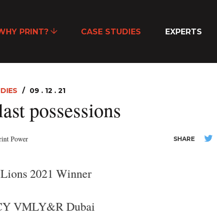
WHY PRINT?
CASE STUDIES
EXPERTS
DIES
09 . 12 . 21
last possessions
rint Power
SHARE
 Lions 2021 Winner
Y VMLY&R Dubai