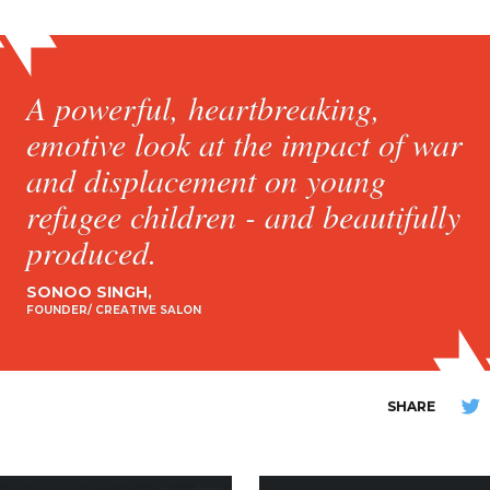
A powerful, heartbreaking,
emotive look at the impact of war
and displacement on young
refugee children - and beautifully
produced.
SONOO SINGH
FOUNDER/ CREATIVE SALON
SHARE