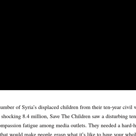
umber of Syria’s displaced children from their ten-year civil 
 shocking 8.4 million, Save The Children saw a disturbing te
mpassion fatigue among media outlets. They needed a hard-h
hat would make people grasp what it’s like to have your who