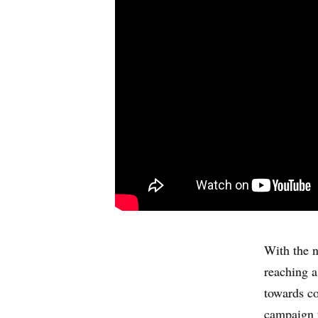
With the n
reaching a
towards co
campaign t