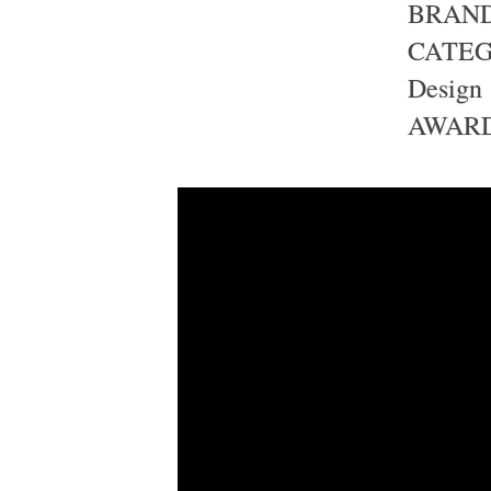
BRAND 
CATEGO
Design
AWARD 