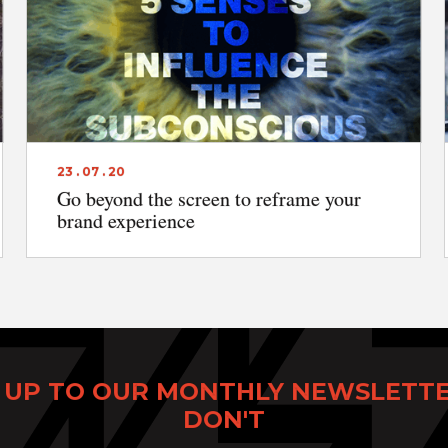
23 . 07 . 20
Go beyond the screen to reframe your
brand experience
 UP TO OUR MONTHLY NEWSLETT
DON'T