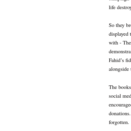
life destro
So they br
displayed 
with - The
demonstrat
Fahid’s fi
alongside 
The books 
social med
encouraged
donations.
forgotten.