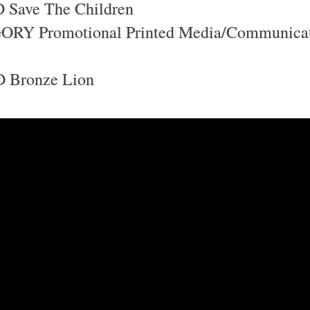
Save The Children
RY Promotional Printed Media/Communica
Bronze Lion