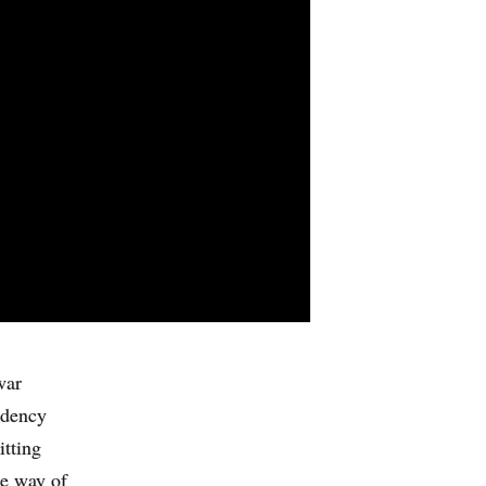
war
ndency
itting
le way of