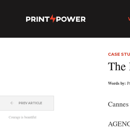
CASE STU
The 
Words by:
P
Cannes
PREV ARTICLE
Courage is beautiful
AGENC