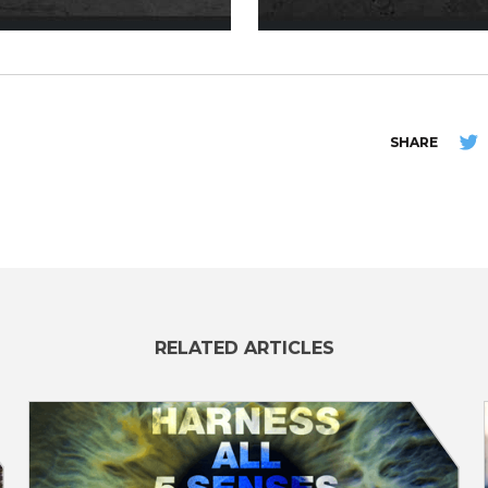
SHARE
RELATED ARTICLES