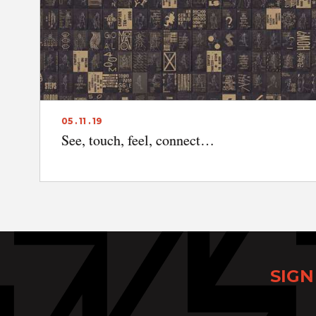
05 . 11 . 19
See, touch, feel, connect…
SIGN