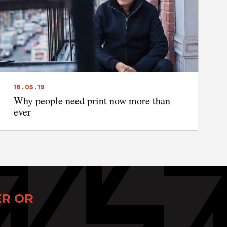
16 . 05 . 19
Why people need print now more than
ever
ER OR