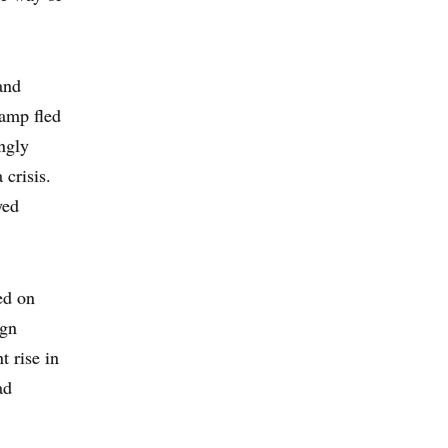
and
Camp fled
ngly
 crisis.
yed
ed on
ign
 rise in
ad