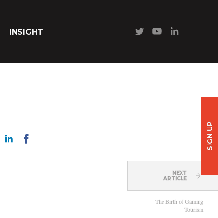
INSIGHT
SIGN UP
NEXT
ARTICLE
The Birth of Gaming
Tourism