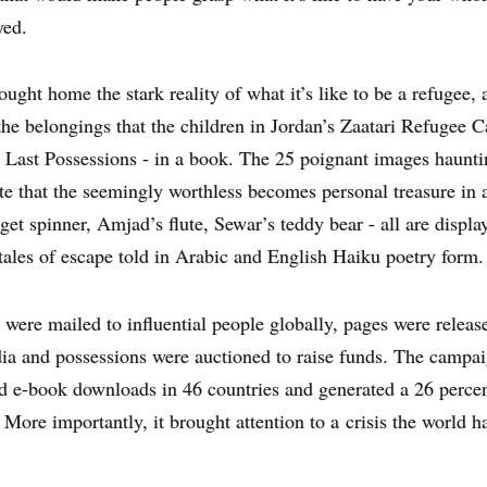
yed.
ought home the stark reality of what it’s like to be a refugee, 
the belongings that the children in Jordan’s Zaatari Refugee 
 Last Possessions - in a book. The 25 poignant images haunti
e that the seemingly worthless becomes personal treasure in a
dget spinner, Amjad’s flute, Sewar’s teddy bear - all are displa
tales of escape told in Arabic and English Haiku poetry form.
were mailed to influential people globally, pages were releas
ia and possessions were auctioned to raise funds. The campa
 e-book downloads in 46 countries and generated a 26 percent
 More importantly, it brought attention to a
crisis the world h