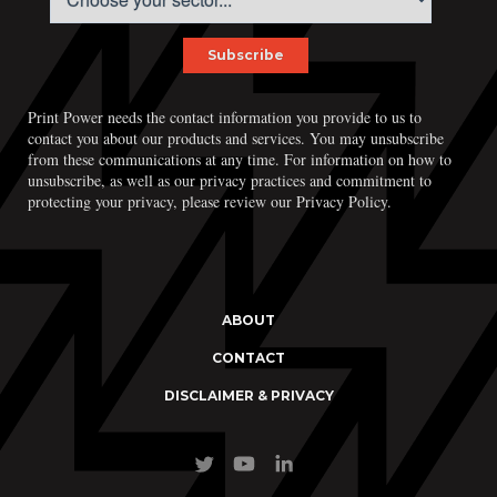
Print Power, Strijdersstraat 4, B-1560 Hoeilaart (Brussels), Belgium
Print Power needs the contact information you provide to us to
© Print Power 2026
contact you about our products and services. You may unsubscribe
from these communications at any time. For information on how to
unsubscribe, as well as our privacy practices and commitment to
protecting your privacy, please review our Privacy Policy.
ABOUT
CONTACT
DISCLAIMER & PRIVACY