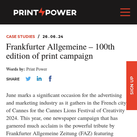
CASE STUDIES
26 . 06 . 24
Frankfurter Allgemeine – 100th
edition of print campaign
Words by:
Print Power
SIGN UP
SHARE
June marks a significant occasion for the advertising
and marketing industry as it gathers in the French city
of Cannes for the Cannes Lions Festival of Creativity
2024. This year, one newspaper campaign that has
garnered much acclaim is the powerful tribute by
Frankfurter Allgemeine Zeitung (FAZ) featuring