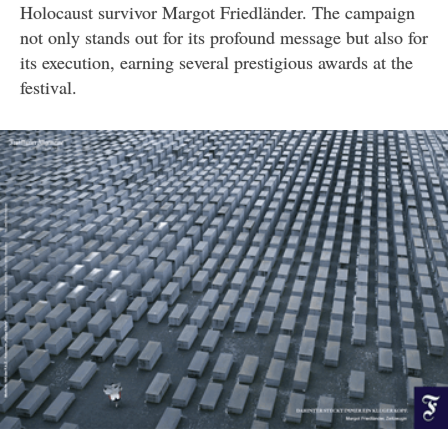
Holocaust survivor Margot Friedländer. The campaign
not only stands out for its profound message but also for
its execution, earning several prestigious awards at the
festival.