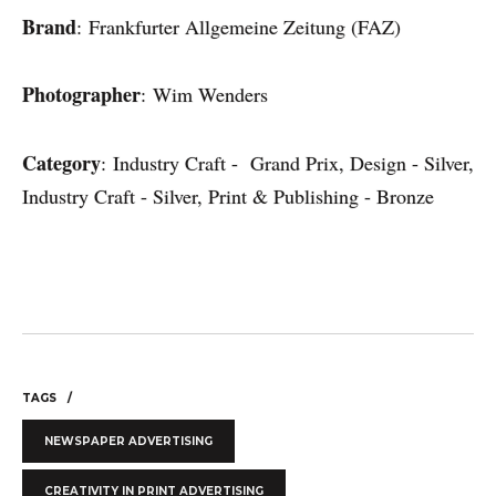
Brand
: Frankfurter Allgemeine Zeitung (FAZ)
Photographer
: Wim Wenders
Category
: Industry Craft - Grand Prix, Design - Silver,
Industry Craft - Silver, Print & Publishing - Bronze
TAGS
NEWSPAPER ADVERTISING
CREATIVITY IN PRINT ADVERTISING