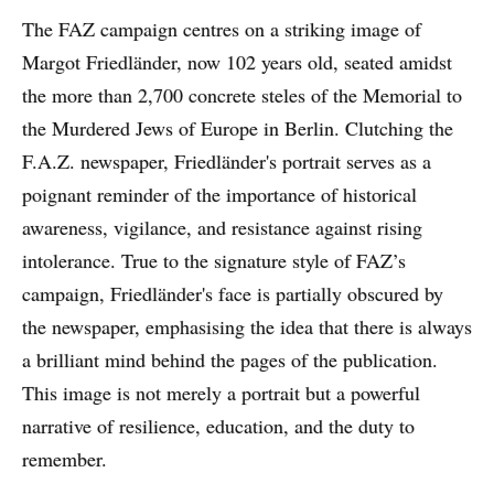
The FAZ campaign centres on a striking image of
Margot Friedländer, now 102 years old, seated amidst
the more than 2,700 concrete steles of the Memorial to
the Murdered Jews of Europe in Berlin. Clutching the
F.A.Z. newspaper, Friedländer's portrait serves as a
poignant reminder of the importance of historical
awareness, vigilance, and resistance against rising
intolerance. True to the signature style of FAZ’s
campaign, Friedländer's face is partially obscured by
the newspaper, emphasising the idea that there is always
a brilliant mind behind the pages of the publication.
This image is not merely a portrait but a powerful
narrative of resilience, education, and the duty to
remember.