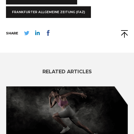
FRANKFURTER ALLGEMEINE ZEITUNG (FAZ)
SHARE
RELATED ARTICLES