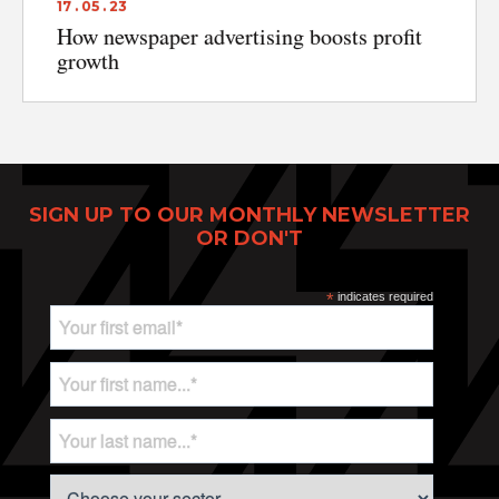
17 . 05 . 23
How newspaper advertising boosts profit
growth
SIGN UP TO OUR MONTHLY NEWSLETTER
OR DON'T
*
indicates required