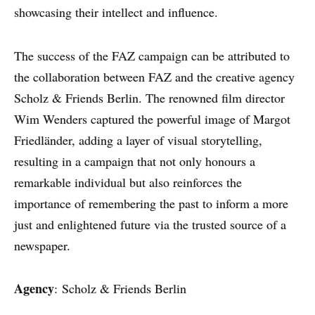
CASE STUDIES
showcasing their intellect and influence.
EXPERTS
The success of the FAZ campaign can be attributed to
INSIGHT
the collaboration between FAZ and the creative agency
Scholz & Friends Berlin. The renowned film director
Wim Wenders captured the powerful image of Margot
Friedländer, adding a layer of visual storytelling,
resulting in a campaign that not only honours a
remarkable individual but also reinforces the
importance of remembering the past to inform a more
just and enlightened future via the trusted source of a
newspaper.
Agency
: Scholz & Friends Berlin