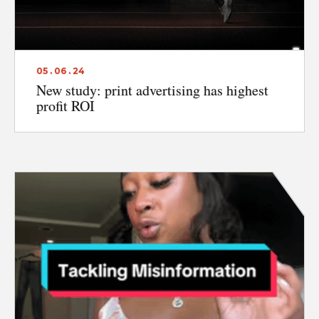
ABOUT
CONTACT
05 . 06 . 24
DISCLAIMER & PRIVACY
New study: print advertising has highest
profit ROI