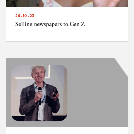
26 . 10 . 23
Selling newspapers to Gen Z