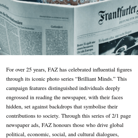
For over 25 years, FAZ has celebrated influential figures
through its iconic photo series “Brilliant Minds.” This
campaign features distinguished individuals deeply
engrossed in reading the newspaper, with their faces
hidden, set against backdrops that symbolise their
contributions to society. Through this series of 2/1 page
WHY PRINT?
newspaper ads, FAZ honours those who drive global
political, economic, social, and cultural dialogues,