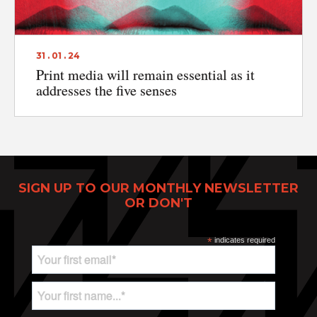
31 . 01 . 24
Print media will remain essential as it
addresses the five senses
SIGN UP TO OUR MONTHLY NEWSLETTER
OR DON'T
Print Power, Strijdersstraat 4, B-1560 Hoeilaart (Brussels), Belgium
*
indicates required
© Print Power 2026