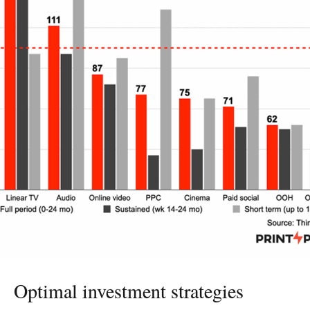
EXPERTS
INSIGHT
Optimal investment strategies