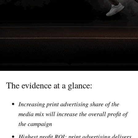
The evidence at a glance:
Increasing print advertising share of the
media mix will increase the overall profit of
the campaign
Highest profit ROI: print advertising delivers