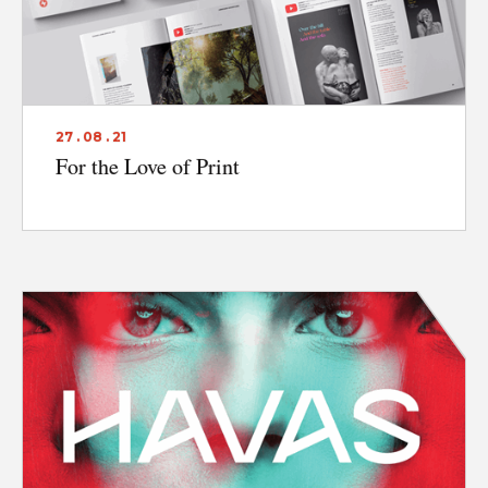
27 . 08 . 21
For the Love of Print