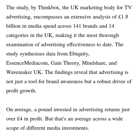
The study, by Thinkbox, the UK marketing body for TV
advertising, encompasses an extensive analysis of £1.8
billion in media spend across 141 brands and 14
categories in the UK, making it the most thorough
examination of advertising effectiveness to date. The
study synthesises data from Ebiquity,
EssenceMediacom, Gain Theory, Mindshare, and
Wavemaker UK. The findings reveal that advertising is
not just a tool for brand awareness but a robust driver of
profit growth.
On average, a pound invested in advertising returns just
over £4 in profit. But that’s an average across a wide
scope of different media investments.