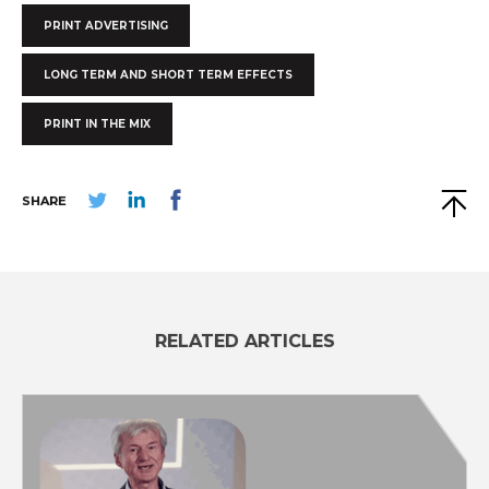
PRINT ADVERTISING
LONG TERM AND SHORT TERM EFFECTS
PRINT IN THE MIX
SHARE
RELATED ARTICLES