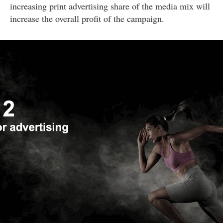
increasing print advertising share of the media mix will
increase the overall profit of the campaign.