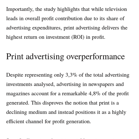
Importantly, the study highlights that while television
leads in overall profit contribution due to its share of
advertising expenditures, print advertising delivers the
highest return on investment (ROI) in profit.
Print advertising overperformance
Despite representing only 3,3% of the total advertising
investments analysed, advertising in newspapers and
magazines account for a remarkable 4,8% of the profit
generated. This disproves the notion that print is a
declining medium and instead positions it as a highly
efficient channel for profit generation.