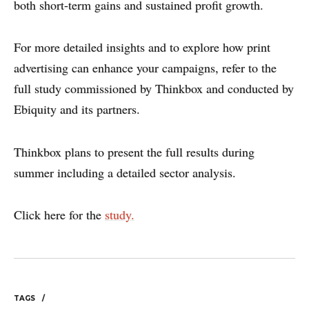
both short-term gains and sustained profit growth.
DISCLAIMER & PRIVACY
For more detailed insights and to explore how print
advertising can enhance your campaigns, refer to the
full study commissioned by Thinkbox and conducted by
Ebiquity and its partners.
Thinkbox plans to present the full results during
summer including a detailed sector analysis.
Click here for the
study.
TAGS