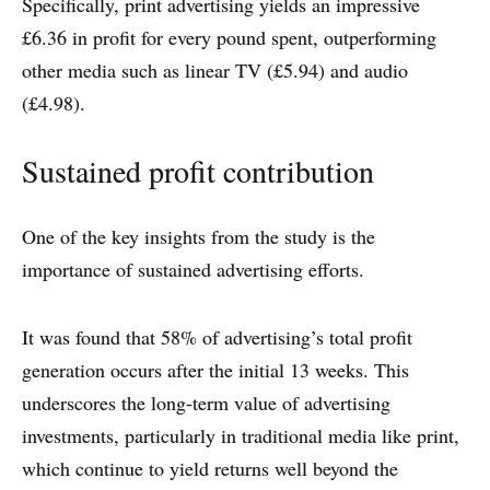
Specifically, print advertising yields an impressive
£6.36 in profit for every pound spent, outperforming
other media such as linear TV (£5.94) and audio
(£4.98).
Sustained profit contribution
One of the key insights from the study is the
importance of sustained advertising efforts.
It was found that 58% of advertising’s total profit
generation occurs after the initial 13 weeks. This
underscores the long-term value of advertising
investments, particularly in traditional media like print,
which continue to yield returns well beyond the