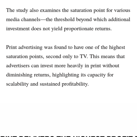
The study also examines the saturation point for various
media channels—the threshold beyond which additional
investment does not yield proportionate returns.
Print advertising was found to have one of the highest
saturation points, second only to TV. This means that
advertisers can invest more heavily in print without
diminishing returns, highlighting its capacity for
scalability and sustained profitability.