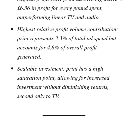
£6.36 in profit for every pound spent,
outperforming linear TV and audio.
Highest relative profit volume contribution:
print represents 3.3% of total ad spend but
accounts for 4.8% of overall profit
generated.
Scalable investment: print has a high
saturation point, allowing for increased
investment without diminishing returns,
second only to TV.