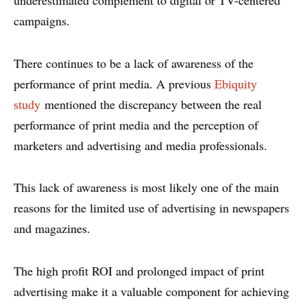
underestimated complement to digital or TV-centered
campaigns.
There continues to be a lack of awareness of the
performance of print media. A previous
Ebiquity
study
mentioned the discrepancy between the real
performance of print media and the perception of
marketers and advertising and media professionals.
This lack of awareness is most likely one of the main
reasons for the limited use of advertising in newspapers
and magazines.
ABOUT
The high profit ROI and prolonged impact of print
advertising make it a valuable component for achieving
CONTACT