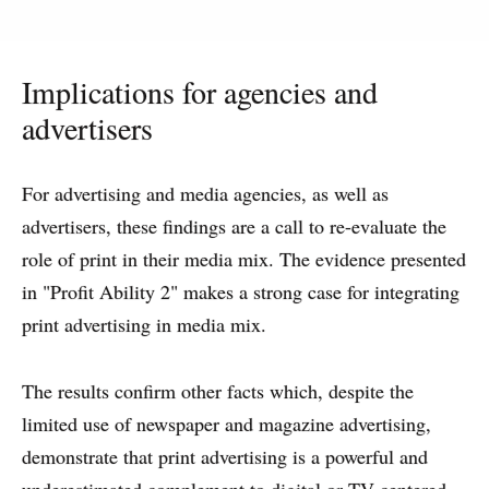
Implications for agencies and
advertisers
For advertising and media agencies, as well as
advertisers, these findings are a call to re-evaluate the
role of print in their media mix. The evidence presented
in "Profit Ability 2" makes a strong case for integrating
print advertising in media mix.
The results confirm other facts which, despite the
limited use of newspaper and magazine advertising,
demonstrate that print advertising is a powerful and