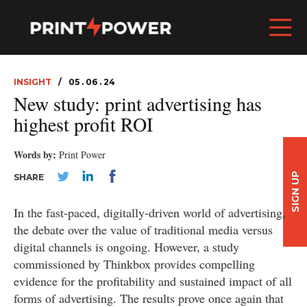
INSIGHT
05 . 06 . 24
New study: print advertising has
highest profit ROI
Words by:
Print Power
SIGN UP
SHARE
In the fast-paced, digitally-driven world of advertising,
the debate over the value of traditional media versus
digital channels is ongoing. However, a study
commissioned by Thinkbox provides compelling
evidence for the profitability and sustained impact of all
forms of advertising. The results prove once again that