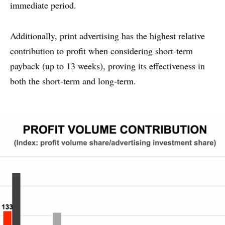
immediate period.
Additionally, print advertising has the highest relative
contribution to profit when considering short-term
payback (up to 13 weeks), proving its effectiveness in
both the short-term and long-term.
WHY PRINT?
CASE STUDIES