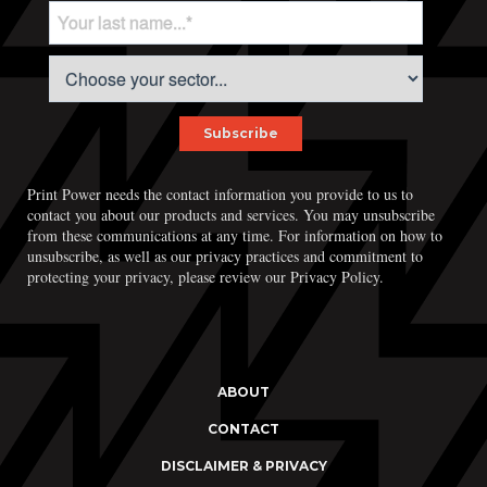
Print Power needs the contact information you provide to us to
contact you about our products and services. You may unsubscribe
from these communications at any time. For information on how to
unsubscribe, as well as our privacy practices and commitment to
protecting your privacy, please review our Privacy Policy.
ABOUT
CONTACT
DISCLAIMER & PRIVACY