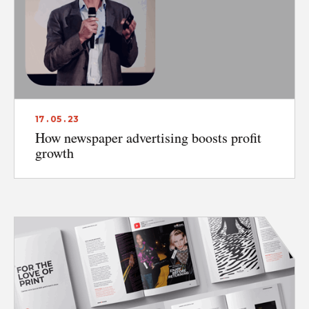
17 . 05 . 23
How newspaper advertising boosts profit
growth