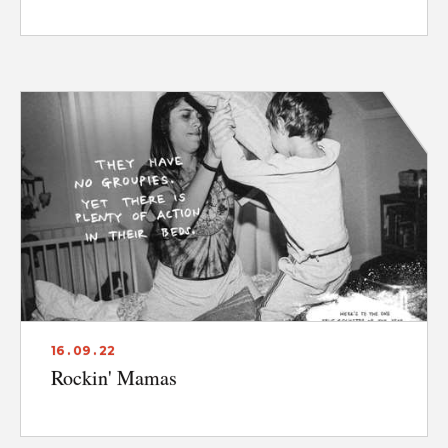
16 . 09 . 22
Rockin' Mamas
ABOUT
CONTACT