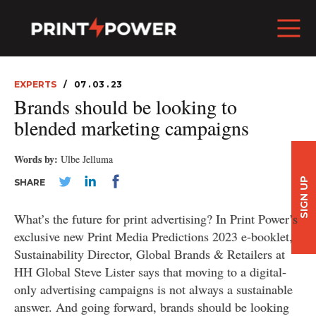
EXPERTS
07 . 03 . 23
Brands should be looking to
blended marketing campaigns
Words by:
Ulbe Jelluma
SIGN UP
SHARE
What’s the future for print advertising? In Print Power’s
exclusive new Print Media Predictions 2023 e-booklet,
Sustainability Director, Global Brands & Retailers at
HH Global Steve Lister says that moving to a digital-
only advertising campaigns is not always a sustainable
answer. And going forward, brands should be looking