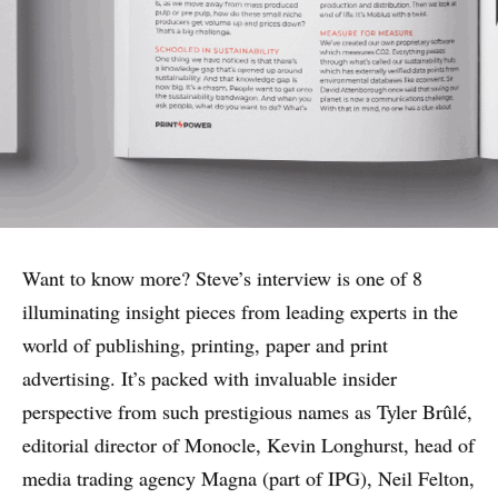
Want to know more? Steve’s interview is one of 8
illuminating insight pieces from leading experts in the
world of publishing, printing, paper and print
advertising. It’s packed with invaluable insider
perspective from such prestigious names as Tyler Brûlé,
editorial director of Monocle, Kevin Longhurst
, head of
media trading agency Magna (part of IPG), Neil Felton,