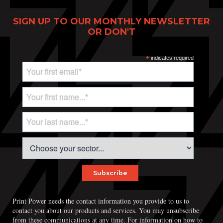
SIGN UP TO OUR MONTHLY NEWSLETTER
OR DON'T
*
indicates required
Print Power needs the contact information you provide to us to
contact you about our products and services. You may unsubscribe
from these communications at any time. For information on how to