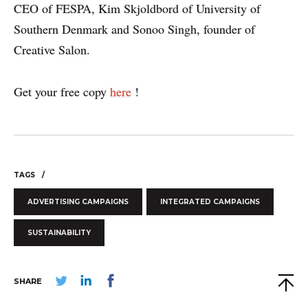
CEO of FESPA, Kim Skjoldbord of University of
Southern Denmark and Sonoo Singh, founder of
Creative Salon.
Get your free copy
here
!
WHY PRINT?
TAGS
CASE STUDIES
ADVERTISING CAMPAIGNS
INTEGRATED CAMPAIGNS
EXPERTS
SUSTAINABILITY
INSIGHT
SHARE