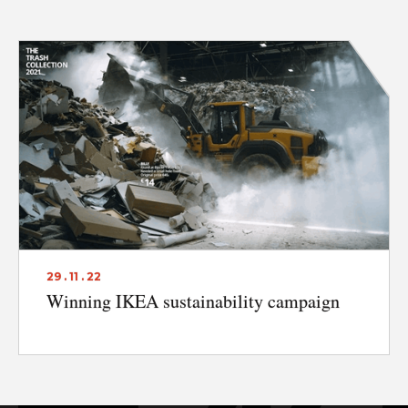
DISCLAIMER & PRIVACY
29 . 11 . 22
Winning IKEA sustainability campaign