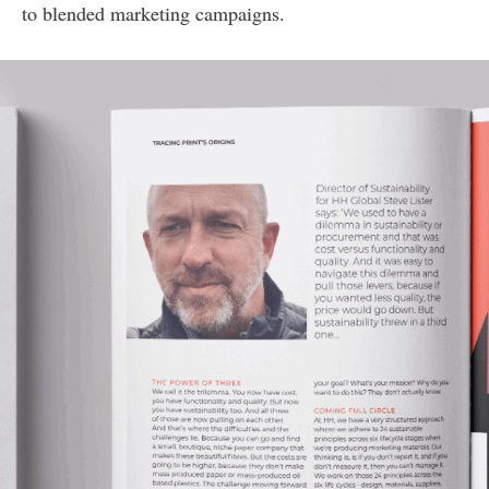
to blended marketing campaigns.