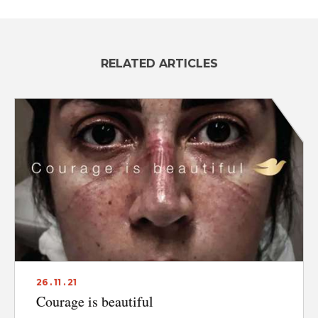
RELATED ARTICLES
26 . 11 . 21
Courage is beautiful