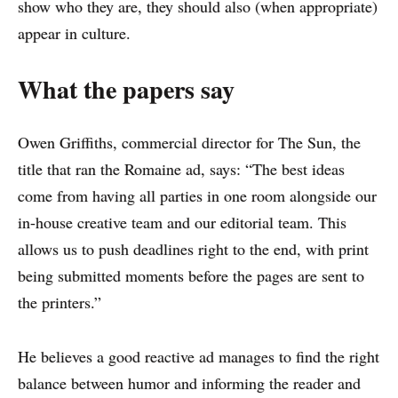
show who they are, they should also (when appropriate)
appear in culture.
What the papers say
Owen Griffiths, commercial director for The Sun, the
title that ran the Romaine ad, says: “The best ideas
come from having all parties in one room alongside our
in-house creative team and our editorial team. This
allows us to push deadlines right to the end, with print
being submitted moments before the pages are sent to
the printers.”
He believes a good reactive ad manages to find the right
balance between humor and informing the reader and