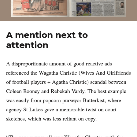
A mention next to
attention
A disproportionate amount of good reactive ads
referenced the Wagatha Christie (Wives And Girlfriends
of football players + Agatha Christie) scandal between
Coleen Rooney and Rebekah Vardy. The best example
was easily from popcorn purveyor Butterkist, where
agency St Lukes gave a memorable twist on court
sketches, which was less reliant on copy.