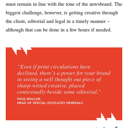
must remain in line with the tone of the newsbrand. The
biggest challenge, however, is getting creative through
the client, editorial and legal in a timely manner –
although that can be done in a few hours if needed.
“Even if print circulations have
declined, there’s a power for your brand
in seeing a well thought out piece of
sharp-witted creative, placed
contextually beside some editorial.”
PAUL MALLON
HEAD OF SPECIAL OPS/LUCKY GENERALS