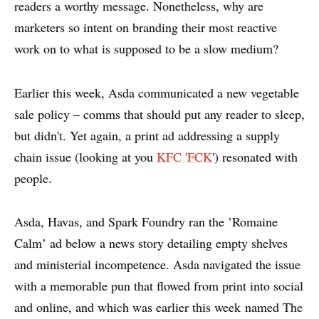
readers a worthy message. Nonetheless, why are
marketers so intent on branding their most reactive
work on to what is supposed to be a slow medium?
Earlier this week, Asda communicated a new vegetable
sale policy – comms that should put any reader to sleep,
but didn't. Yet again, a print ad addressing a supply
chain issue (looking at you
KFC 'FCK
') resonated with
people.
Asda, Havas, and Spark Foundry ran the ’Romaine
Calm’ ad below a news story detailing empty shelves
and ministerial incompetence. Asda navigated the issue
with a memorable pun that flowed from print into social
and online, and which was earlier this week
named The