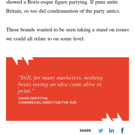
showed a Boris-esque figure partying. If puns unite
Britain, so too did condemnation of the party antics.
These brands wanted to be seen taking a stand on issues
we could all relate to on some level.
"Still, for many marketers, nothing
beats seeing an idea come alive in
print."
OWEN GRIFFITHS
COMMERCIAL DIRECTOR/THE SUN
SHARE