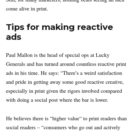
come alive in print.
Tips for making reactive
ads
Paul Mallon is the head of special ops at Lucky
Generals and has turned around countless reactive print
ads in his time. He says: “There’s a weird satisfaction
and pride in getting away some good reactive creative,
especially in print given the rigors involved compared
with doing a social post where the bar is lower.
He believes there is “higher value“ to print readers than
social readers – “consumers who go out and actively