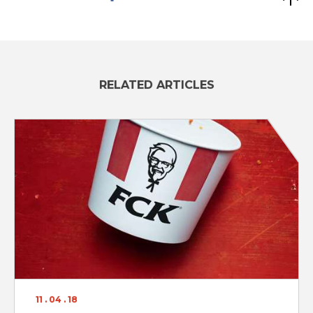
RELATED ARTICLES
11 . 04 . 18