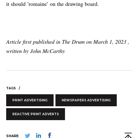
it should ’romaine’ on the drawing board.
Article first published in The Drum on March 1, 2023 ,
written by John McCarthy
TAGS
PRINT ADVERTISING
NEWSPAPERS ADVERTISING
REACTIVE PRINT ADVERTS
SHARE