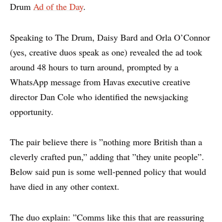
Drum
Ad of the Day
.
Speaking to The Drum, Daisy Bard and Orla O’Connor
(yes, creative duos speak as one) revealed the ad took
around 48 hours to turn around, prompted by a
WhatsApp message from Havas executive creative
director Dan Cole who identified the newsjacking
opportunity.
The pair believe there is ”nothing more British than a
cleverly crafted pun,” adding that ”they unite people”.
Below said pun is some well-penned policy that would
have died in any other context.
The duo explain: ”Comms like this that are reassuring