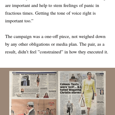
are important and help to stem feelings of panic in
fractious times. Getting the tone of voice right is
important too.”
The campaign was a one-off piece, not weighed down
by any other obligations or media plan. The pair, as a
result, didn’t feel ”constrained” in how they executed it.