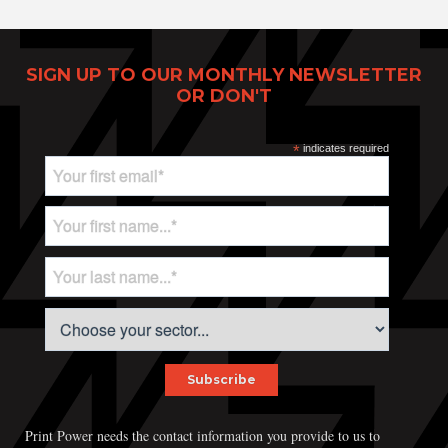
SIGN UP TO OUR MONTHLY NEWSLETTER
OR DON'T
Print Power, Strijdersstraat 4, B-1560 Hoeilaart (Brussels), Belgium
© Print Power 2026
*
indicates required
Print Power needs the contact information you provide to us to