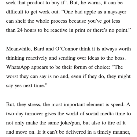
seek that product to buy it”. But, he warns, it can be
difficult to get work out. “One bad apple as a naysayer
can shelf the whole process because you’ve got less
than 24 hours to be reactive in print or there’s no point.”
ABOUT
CONTACT
Meanwhile, Bard and O’Connor think it is always worth
DISCLAIMER & PRIVACY
thinking reactively and sending over ideas to the boss.
WhatsApp appears to be their forum of choice: “The
worst they can say is no and, even if they do, they might
say yes next time.”
But, they stress, the most important element is speed. A
two-day turnover gives the world of social media time to
not only make the same joke/pun, but also to tire of it
and move on. If it can’t be delivered in a timely manner,