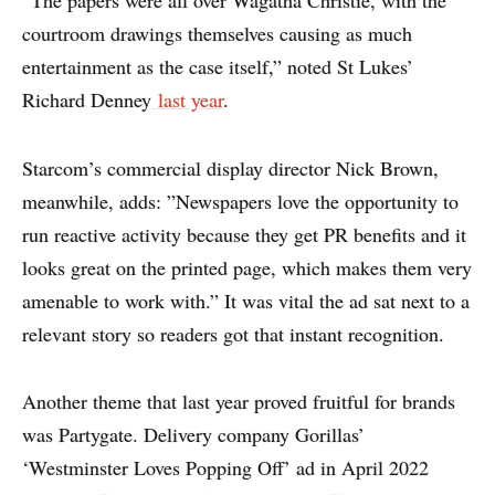
“The papers were all over Wagatha Christie, with the
courtroom drawings themselves causing as much
entertainment as the case itself,” noted St Lukes’
Richard Denney
last year
.
Starcom’s commercial display director Nick Brown,
meanwhile, adds: ”Newspapers love the opportunity to
run reactive activity because they get PR benefits and it
looks great on the printed page, which makes them very
amenable to work with.” It was vital the ad sat next to a
relevant story so readers got that instant recognition.
Another theme that last year proved fruitful for brands
was Partygate. Delivery company Gorillas’
‘Westminster Loves Popping Off’ ad in April 2022