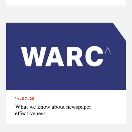
14 . 07 . 20
What we know about newspaper
effectiveness