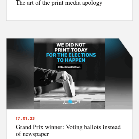
The art of the print media apology
17 . 01 . 23
Grand Prix winner: Voting ballots instead
of newspaper