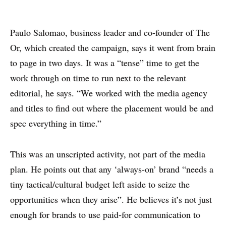
WHY PRINT?
Paulo Salomao, business leader and co-founder of The
Or, which created the campaign, says it went from brain
CASE STUDIES
to page in two days. It was a “tense” time to get the
EXPERTS
work through on time to run next to the relevant
editorial, he says. “We worked with the media agency
INSIGHT
and titles to find out where the placement would be and
spec everything in time.”
This was an unscripted activity, not part of the media
plan. He points out that any ‘always-on’ brand “needs a
tiny tactical/cultural budget left aside to seize the
opportunities when they arise”. He believes it’s not just
enough for brands to use paid-for communication to