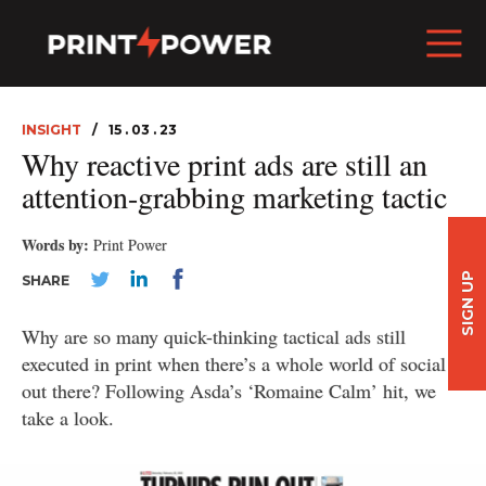
INSIGHT
15 . 03 . 23
Why reactive print ads are still an
attention-grabbing marketing tactic
Words by:
Print Power
SIGN UP
SHARE
Why are so many quick-thinking tactical ads still
executed in print when there’s a whole world of social
out there? Following Asda’s ‘Romaine Calm’ hit, we
take a look.