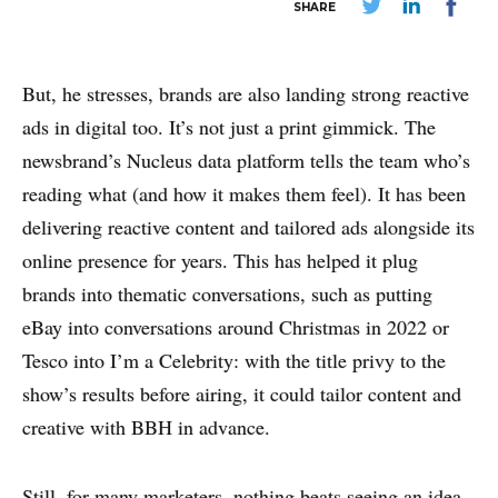
SHARE
But, he stresses, brands are also landing strong reactive
ads in digital too. It’s not just a print gimmick. The
newsbrand’s Nucleus data platform tells the team who’s
reading what (and how it makes them feel). It has been
delivering reactive content and tailored ads alongside its
online presence for years. This has helped it plug
brands into thematic conversations, such as putting
eBay into conversations around Christmas in 2022 or
Tesco into I’m a Celebrity: with the title privy to the
show’s results before airing, it could tailor content and
creative with BBH in advance.
Still, for many marketers, nothing beats seeing an idea