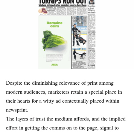
Despite the diminishing relevance of print among
modern audiences, marketers retain a special place in
their hearts for a witty ad contextually placed within
newsprint.
The layers of trust the medium affords, and the implied
effort in getting the comms on to the page, signal to