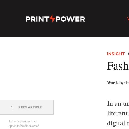
INSIGHT
Fash
Words by:
P
In an u
PREV ARTICLE
literatu
digital
Indie magazines - ad
space to be discovered