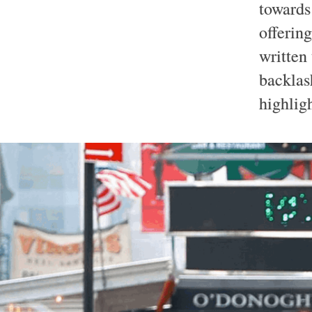
towards
offering
written 
backlas
highlig