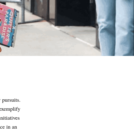
 pursuits.
 exemplify
nitiatives
ce in an