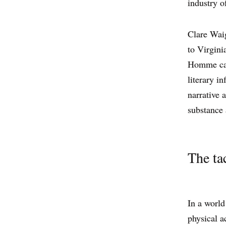
industry of
Clare Waig
to Virgini
Homme catw
literary in
narrative 
substance 
The tac
In a world
physical a