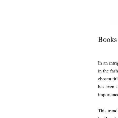
Books 
In an intr
in the fas
chosen tit
has even s
importance
This trend