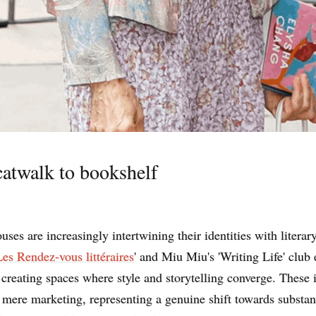
atwalk to bookshelf
uses are increasingly intertwining their identities with literary
Les Rendez-vous littéraires
' and Miu Miu's 'Writing Life' club
, creating spaces where style and storytelling converge. These i
mere marketing, representing a genuine shift towards substan