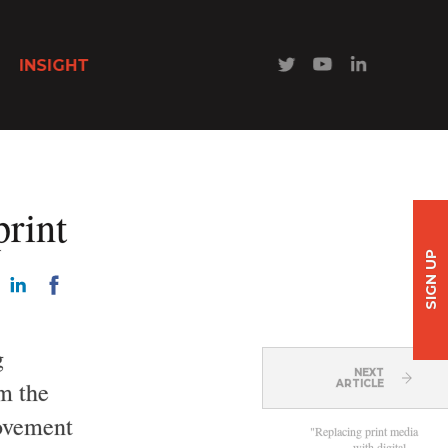
INSIGHT
print
SIGN UP
g
NEXT
om the
ARTICLE
movement
"Replacing print media
with digital…