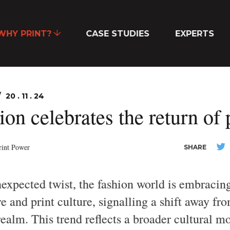
WHY PRINT?
CASE STUDIES
EXPERTS
20 . 11 . 24
ion celebrates the return of 
rint Power
SHARE
nexpected twist, the fashion world is embracin
re and print culture, signalling a shift away fr
 realm. This trend reflects a broader cultural 