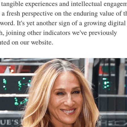
 tangible experiences and intellectual engage
 a fresh perspective on the enduring value of t
word. It's yet another sign of a growing digita
h, joining other indicators we've previously
hted on our website.