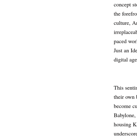
concept st
the forefr
culture, A
irreplaceab
paced worl
Just an Id
digital age
This senti
their own 
become cul
Babylone, 
housing Ka
underscore