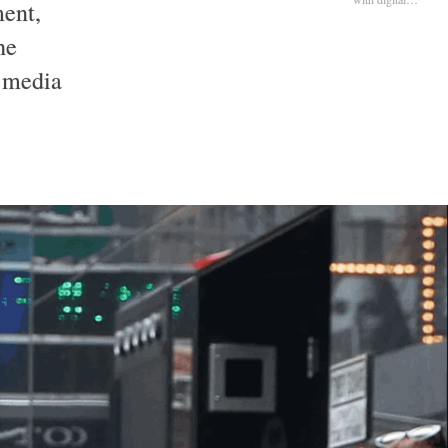
ment,
he
l media