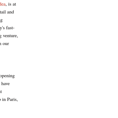
dea
, is at
tail and
ng
's fast-
g venture,
n our
 opening
 have
t
 in Paris,