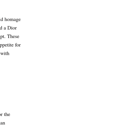
aid homage
d a Dior
pt. These
ppetite for
 with
or the
ian