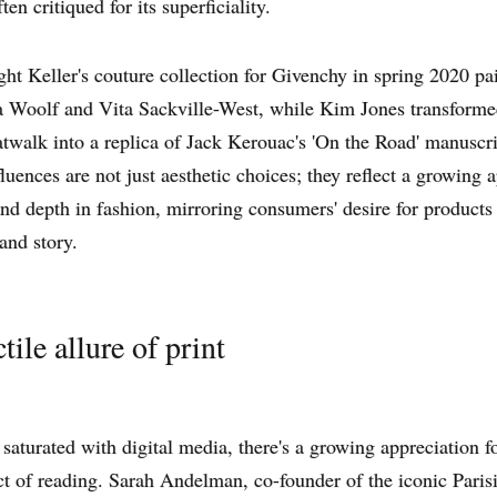
ten critiqued for its superficiality.
ht Keller's couture collection for Givenchy in spring 2020 p
a Woolf and Vita Sackville-West, while Kim Jones transforme
alk into a replica of Jack Kerouac's 'On the Road' manuscri
fluences are not just aesthetic choices; they reflect a growing a
and depth in fashion, mirroring consumers' desire for products
and story.
tile allure of print
 saturated with digital media, there's a growing appreciation f
ct of reading. Sarah Andelman, co-founder of the iconic Paris