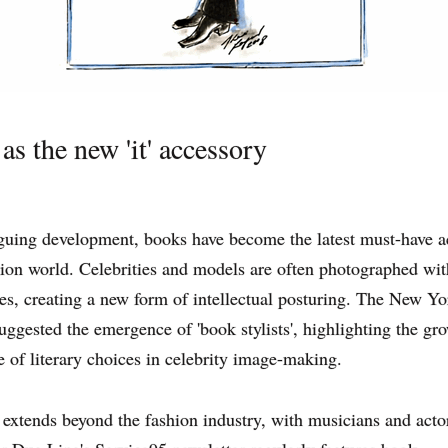
as the new 'it' accessory
iguing development, books have become the latest must-have 
hion world. Celebrities and models are often photographed wit
les, creating a new form of intellectual posturing. The New Y
uggested the emergence of 'book stylists', highlighting the gr
 of literary choices in celebrity image-making.
 extends beyond the fashion industry, with musicians and acto