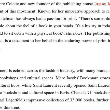
ore Colette and now founder of the publishing house
Just an I
ont of this movement. Known for her innovative approach to re
ndelman has always had a passion for print. "There's somethi
le about the feel of a book in your hands. It's a luxury in today
d to sit down with a physical book", she notes. Her publishin
ea, is a testament to her belief in the enduring power of print i
.
ment is echoed across the fashion industry, with many brands
bookshops and cultural spaces. Marc Jacobs' Bookmarc stores
tural hubs, while Saint Laurent recently opened Saint Lauren
a bookshop and cultural space in Paris. Chanel's 7L bookshop
rl Lagerfeld's impressive collection of 33,000 books, further
s this trend.