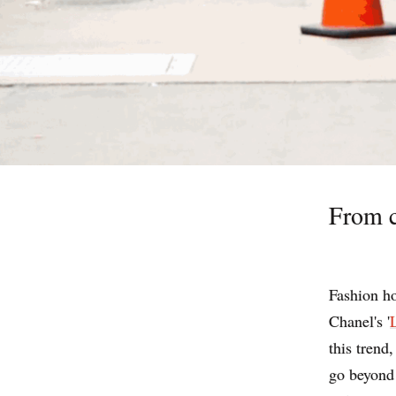
From c
Fashion ho
Chanel's '
this trend
go beyond 