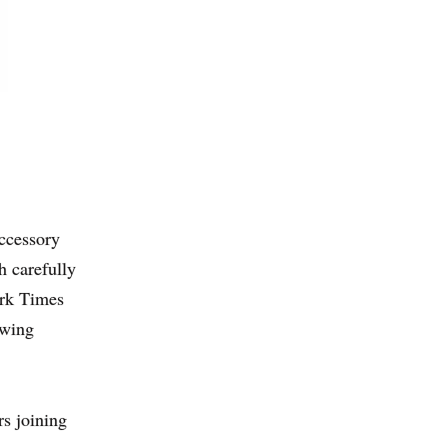
accessory
h carefully
ork Times
owing
rs joining