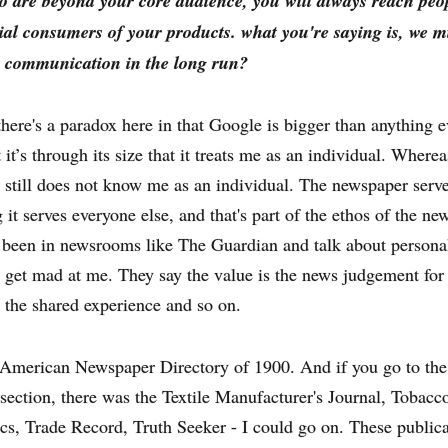
o are beyond your core audience, you will always reach pe
ial consumers of your products. what you're saying is, we m
 communication in the long run?
here's a paradox here in that Google is bigger than anything e
 it’s through its size that it treats me as an individual. Where
still does not know me as an individual. The newspaper serv
 it serves everyone else, and that's part of the ethos of the n
been in newsrooms like The Guardian and talk about personal
s get mad at me. They say the value is the news judgement for
 the shared experience and so on.
e American Newspaper Directory of 1900. And if you go to th
section, there was the Textile Manufacturer's Journal, Tobacc
s, Trade Record, Truth Seeker - I could go on. These public