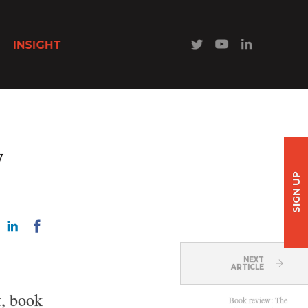
INSIGHT
w
SIGN UP
NEXT
ARTICLE
t, book
Book review: The