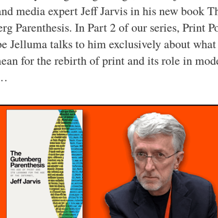
and media expert Jeff Jarvis in his new book T
rg Parenthesis. In Part 2 of our series, Print P
 Jelluma talks to him exclusively about what 
an for the rebirth of print and its role in mod
e…