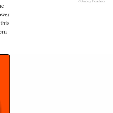
Gutenberg Parenthesis
he
ower
this
ern