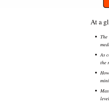
At a g
The 
med
As c
the 
How 
mini
Mass
leve