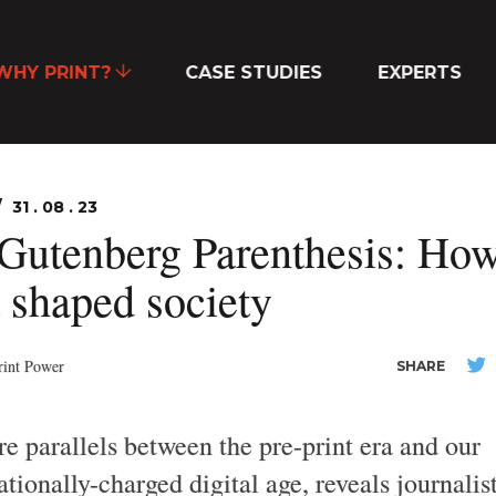
WHY PRINT?
CASE STUDIES
EXPERTS
31 . 08 . 23
Gutenberg Parenthesis: Ho
t shaped society
rint Power
SHARE
re parallels between the pre-print era and our
tionally-charged digital age, reveals journalis