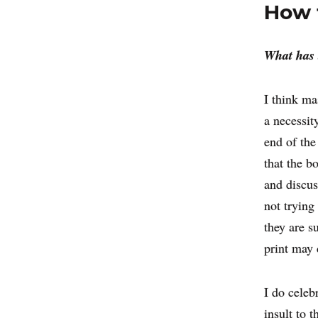
How t
What has 
I think ma
a necessit
end of the
that the b
and discus
not trying 
they are s
print may 
I do celeb
insult to t