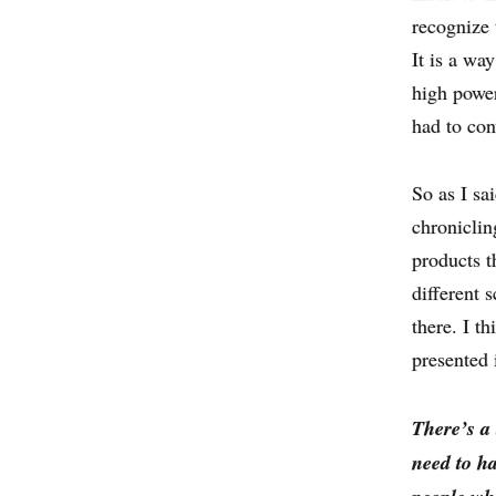
recognize 
It is a w
high power
had to con
So as I sa
chroniclin
products t
different 
there. I t
presented 
There’s a
need to h