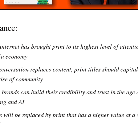
lance:
internet has brought print to its highest level of attent
ia economy
onversation replaces content, print titles should capita
rise of community
brands can build their credibility and trust in the age 
ng and AI
 will be replaced by print that has a higher value at a
l