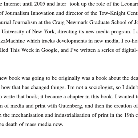
 Internet until 2005 and later took up the role of
the Leonar
of Journalism Innovation and director of the Tow-Knight Cent
eurial Journalism at the Craig Newmark Graduate School of J
y University of New York
, directing its new media program. I 
zzMachine which tracks developments in new media, I co-hos
lled This Week in Google, and I’ve written a series of digital
ew book was going to be originally was a book about the dea
how that has changed things. I'm not a sociologist, so I didn't
to write that book; it became a chapter in this book. I wanted 
on of media and print with Gutenberg, and then the creation o
 the mechanisation and industrialisation of print in the 19th c
the death of mass media now.