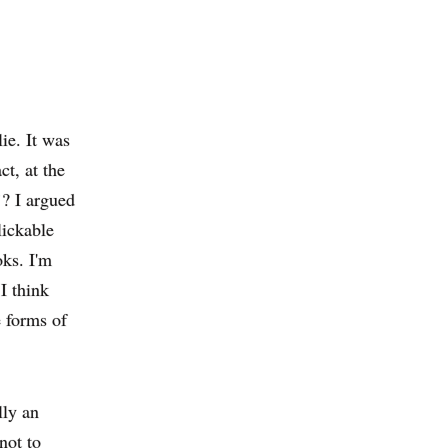
ie. It was
ct, at the
? I argued
lickable
oks. I'm
 I think
e forms of
lly an
 not to