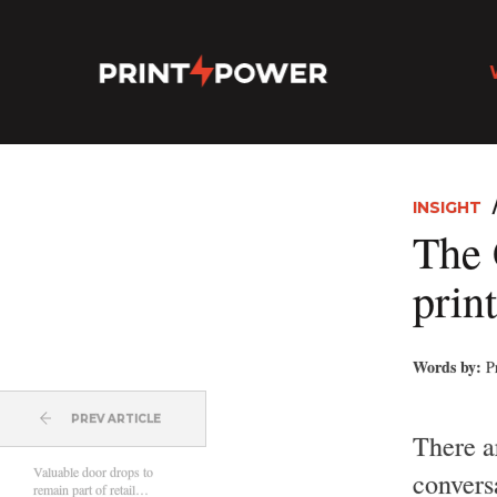
INSIGHT
The 
prin
Words by:
P
PREV ARTICLE
There a
Valuable door drops to
conversa
remain part of retail…