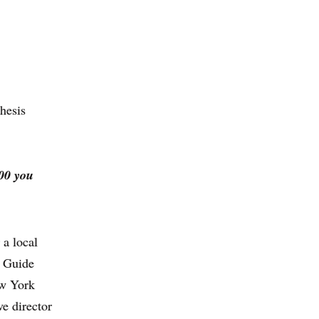
thesis
000 you
 a local
V Guide
ew York
e director