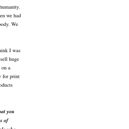
r humanity.
hen we had
ybody. We
hink I was
 sell huge
s on a
 for print
roducts
hat you
s of