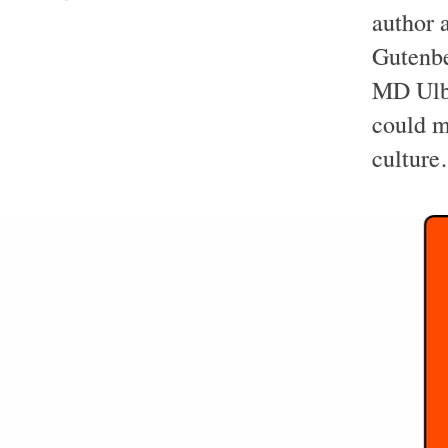
author 
Gutenbe
MD Ulbe
could me
cultur