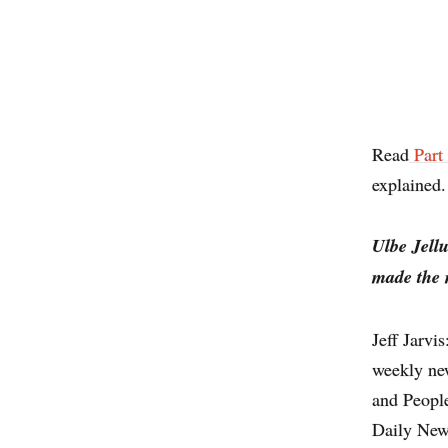
Read
Part
explained.
Ulbe Jell
made the 
Jeff Jarvi
weekly ne
and Peopl
Daily News