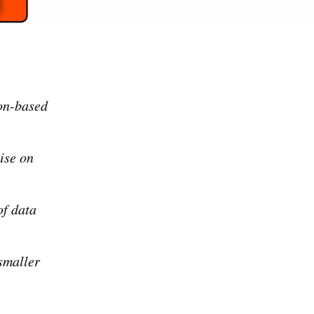
ion-based
lise on
of data
 smaller