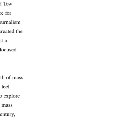
d Tow
re for
ournalism
created the
t a
-focused
th of mass
 feel
to explore
f mass
entury,