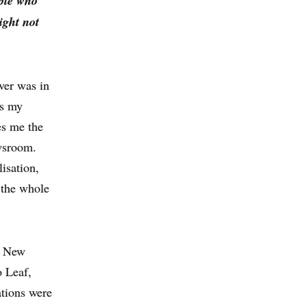
ople who
ight not
ver was in
as my
es me the
ewsroom.
isation,
 the whole
e New
o Leaf,
ations were