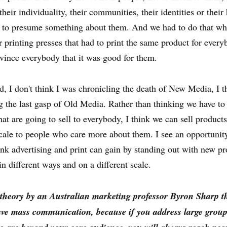
their individuality, their communities, their identities or thei
ay to presume something about them. And we had to do that w
 printing presses that had to print the same product for ever
vince everybody that it was good for them.
id, I don't think I was chronicling the death of New Media, I t
g the last gasp of Old Media. Rather than thinking we have to
hat are going to sell to everybody, I think we can sell product
scale to people who care more about them. I see an opportunity
hink advertising and print can gain by standing out with new p
in different ways and on a different scale.
 theory by an Australian marketing professor Byron Sharp t
ave mass communication, because if you address large group