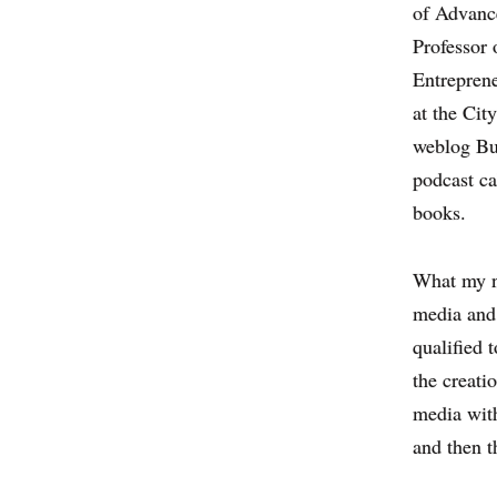
of Advance
Professor 
Entrepren
at the Cit
weblog Bu
podcast ca
books.
What my n
media and 
qualified 
the creati
media with
and then 