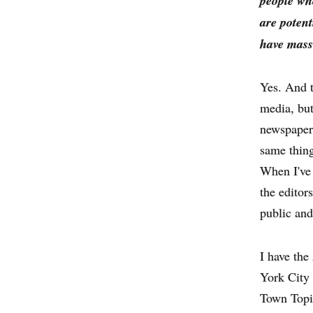
people wh
are potent
have mass
Yes. And t
media, but
newspaper 
same thing
When I've 
the editor
public and
I have th
York City 
Town Topic