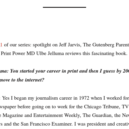
 1
of our series: spotlight on Jeff Jarvis, The Gutenberg Paren
 Print Power MD Ulbe Jelluma reviews this fascinating book.
uma: You started your career in print and then I guess by 2
move to the internet?
s: Yes I began my journalism career in 1972 when I worked for
wspaper before going on to work for the Chicago Tribune, T
e Magazine and Entertainment Weekly, The Guardian, the N
 and the San Francisco Examiner. I was president and creativ