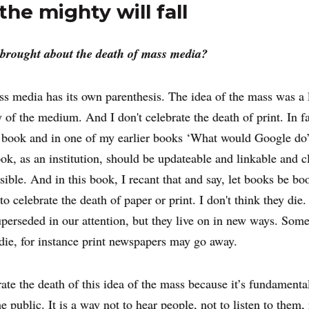
he mighty will fall
brought about the death of mass media?
ss media has its own parenthesis. The idea of the mass was a l
y of the medium. And I don't celebrate the death of print. In fa
 book and in one of my earlier books ‘What would Google do’
ook, as an institution, should be updateable and linkable and c
sible. And in this book, I recant that and say, let books be bo
to celebrate the death of paper or print. I don't think they die.
uperseded in our attention, but they live on in new ways. Som
die, for instance print newspapers may go away.
rate the death of this idea of the mass because it’s fundamenta
he public. It is a way not to hear people, not to listen to them,